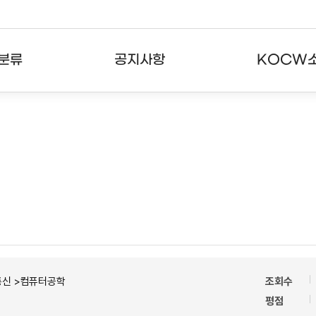
분류
공지사항
KOCW
강의
공지사항
KOCW란
강의
뉴스레터
활용안내
분야
주요통계현황
발자취
강의
서비스도움말
고객센터
통신 >컴퓨터공학
조회수
평점