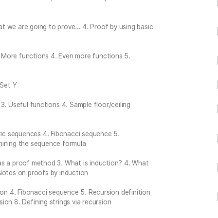
What we are going to prove… 4. Proof by using basic
3. More functions 4. Even more functions 5.
 Set Y
3. Useful functions 4. Sample floor/ceiling
etic sequences 4. Fibonacci sequence 5.
mining the sequence formula
t as a proof method 3. What is induction? 4. What
Notes on proofs by induction
ion 4. Fibonacci sequence 5. Recursion definition
sion 8. Defining strings via recursion