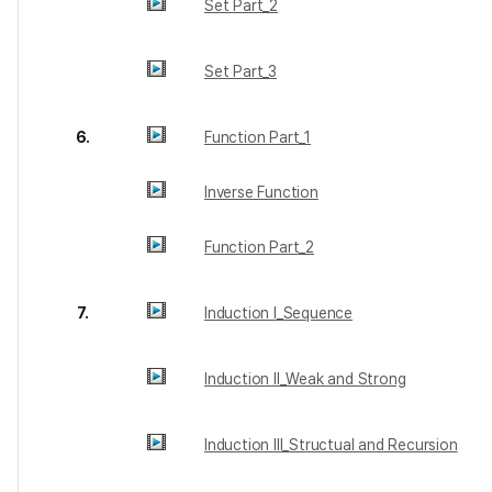
Set Part_2
Set Part_3
6.
Function Part_1
Inverse Function
Function Part_2
7.
Induction I_Sequence
Induction II_Weak and Strong
Induction III_Structual and Recursion