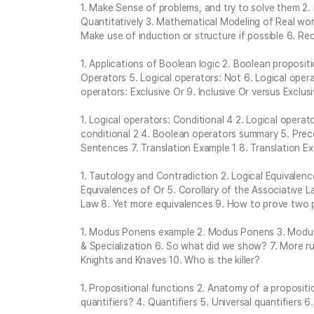
1. Make Sense of problems, and try to solve them 2
Quantitatively 3. Mathematical Modeling of Real wor
Make use of induction or structure if possible 6. Rec
1. Applications of Boolean logic 2. Boolean propositi
Operators 5. Logical operators: Not 6. Logical opera
operators: Exclusive Or 9. Inclusive Or versus Exclu
1. Logical operators: Conditional 4 2. Logical operato
conditional 2 4. Boolean operators summary 5. Prece
Sentences 7. Translation Example 1 8. Translation E
1. Tautology and Contradiction 2. Logical Equivalenc
Equivalences of Or 5. Corollary of the Associative 
Law 8. Yet more equivalences 9. How to prove two p
1. Modus Ponens example 2. Modus Ponens 3. Modus T
& Specialization 6. So what did we show? 7. More rul
Knights and Knaves 10. Who is the killer?
1. Propositional functions 2. Anatomy of a proposit
quantifiers? 4. Quantifiers 5. Universal quantifiers 6.