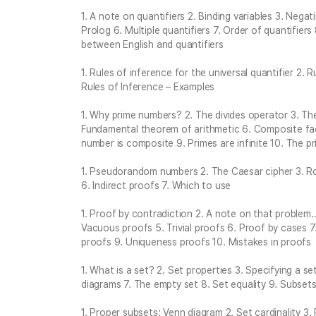
1. A note on quantifiers 2. Binding variables 3. Negat
Prolog 6. Multiple quantifiers 7. Order of quantifiers
between English and quantifiers
1. Rules of inference for the universal quantifier 2. R
Rules of Inference – Examples
1. Why prime numbers? 2. The divides operator 3. Th
Fundamental theorem of arithmetic 6. Composite fac
number is composite 9. Primes are infinite 10. The 
1. Pseudorandom numbers 2. The Caesar cipher 3. R
6. Indirect proofs 7. Which to use
1. Proof by contradiction 2. A note on that problem
Vacuous proofs 5. Trivial proofs 6. Proof by cases 7
proofs 9. Uniqueness proofs 10. Mistakes in proofs
1. What is a set? 2. Set properties 3. Specifying a s
diagrams 7. The empty set 8. Set equality 9. Subset
1. Proper subsets: Venn diagram 2. Set cardinality 3