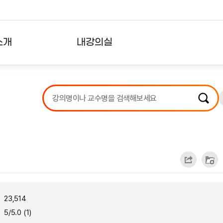
소개
내강의실
?
강의리스트
수강확인증강의
사용자의견
내강의클립
23,514
5/5.0 (1)