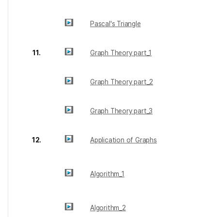
Pascal's Triangle
11.
Graph Theory part_1
Graph Theory part_2
Graph Theory part_3
12.
Application of Graphs
Algorithm_1
Algorithm_2