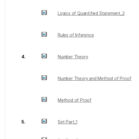
Logics of Quantified Statement_2
Rules of Inference
4.
Number Theory
Number Theory and Method of Proof
Method of Proof
5.
Set Part_1