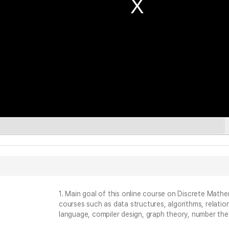
1. Main goal of this online course on Discrete Math
courses such as data structures, algorithms, relati
language, compiler design, graph theory, number the