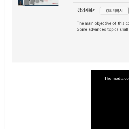
강의계획서
강의계획서
The main objective of this c
Some advanced topics shall
This
is
a
The media cou
modal
window.