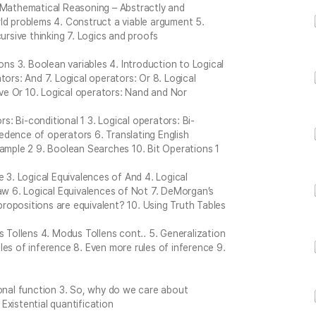
. Mathematical Reasoning – Abstractly and
ld problems 4. Construct a viable argument 5.
ursive thinking 7. Logics and proofs
ons 3. Boolean variables 4. Introduction to Logical
tors: And 7. Logical operators: Or 8. Logical
sive Or 10. Logical operators: Nand and Nor
rs: Bi-conditional 1 3. Logical operators: Bi-
dence of operators 6. Translating English
xample 2 9. Boolean Searches 10. Bit Operations 1
e 3. Logical Equivalences of And 4. Logical
Law 6. Logical Equivalences of Not 7. DeMorgan’s
ropositions are equivalent? 10. Using Truth Tables
ollens 4. Modus Tollens cont.. 5. Generalization
es of inference 8. Even more rules of inference 9.
ional function 3. So, why do we care about
 Existential quantification