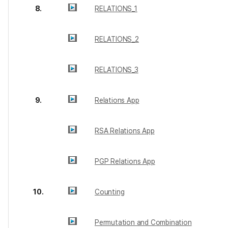
8.
RELATIONS_1
RELATIONS_2
RELATIONS_3
9.
Relations App
RSA Relations App
PGP Relations App
10.
Counting
Permutation and Combination