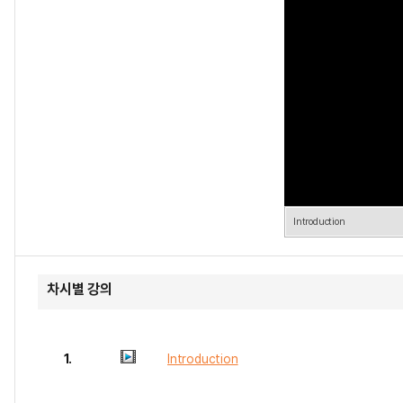
Introduction
차시별 강의
1.
Introduction