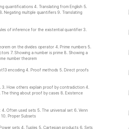
ing quantifications 4. Translating from English 5.
 8. Negating multiple quantifiers 9. Translating
ules of inference for the existential quantifier 3.
eorem on the divides operator 4. Prime numbers 5.
tors 7. Showing a number is prime 8. Showing a
prime number theorem
ot13 encoding 4. Proof methods 5. Direct proofs
… 3. How others explain proof by contradiction 4.
. The thing about proof by cases 8. Existence
et 4. Often used sets 5. The universal set 6. Venn
s 10. Proper Subsets
. Power sets 4. Tuples 5. Cartesian products 6. Sets