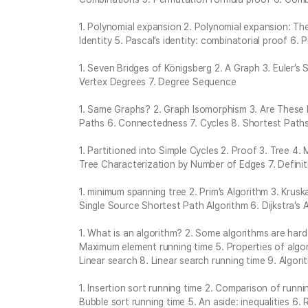
1. Polynomial expansion 2. Polynomial expansion: The 
Identity 5. Pascal’s identity: combinatorial proof 6. 
1. Seven Bridges of Königsberg 2. A Graph 3. Euler’s
Vertex Degrees 7. Degree Sequence
1. Same Graphs? 2. Graph Isomorphism 3. Are These
Paths 6. Connectedness 7. Cycles 8. Shortest Path
1. Partitioned into Simple Cycles 2. Proof 3. Tree 4.
Tree Characterization by Number of Edges 7. Definit
1. minimum spanning tree 2. Prim’s Algorithm 3. Krusk
Single Source Shortest Path Algorithm 6. Dijkstra’s 
1. What is an algorithm? 2. Some algorithms are har
Maximum element running time 5. Properties of algor
Linear search 8. Linear search running time 9. Algori
1. Insertion sort running time 2. Comparison of run
Bubble sort running time 5. An aside: inequalities 6.