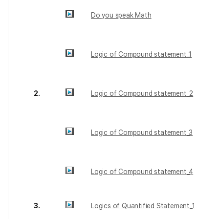
Do you speak Math
Logic of Compound statement_1
2.
Logic of Compound statement_2
Logic of Compound statement_3
Logic of Compound statement_4
3.
Logics of Quantified Statement_1