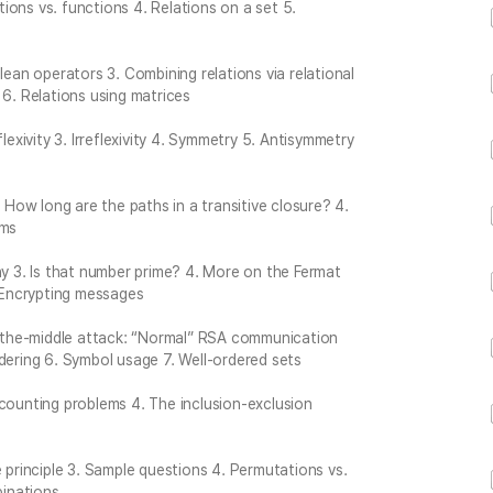
ations vs. functions 4. Relations on a set 5.
lean operators 3. Combining relations via relational
 6. Relations using matrices
lexivity 3. Irreflexivity 4. Symmetry 5. Antisymmetry
. How long are the paths in a transitive closure? 4.
hms
hy 3. Is that number prime? 4. More on the Fermat
. Encrypting messages
-the-middle attack: “Normal” RSA communication
dering 6. Symbol usage 7. Well-ordered sets
 counting problems 4. The inclusion-exclusion
e principle 3. Sample questions 4. Permutations vs.
inations