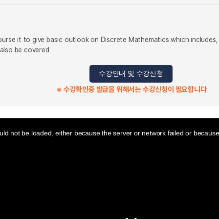
ourse it to give basic outlook on Discrete Mathematics which includes,
 also be covered
수강안내 및 수강신청
※ 수강확인증 발급을 위해서는 수강신청이 필요합니다
ld not be loaded, either because the server or network failed or because 