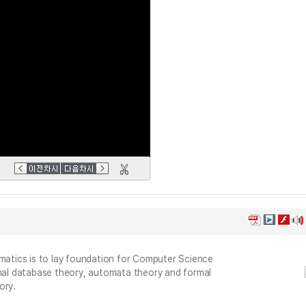
ematics is to lay foundation for Computer Science
onal database theory, automata theory and formal
ory.