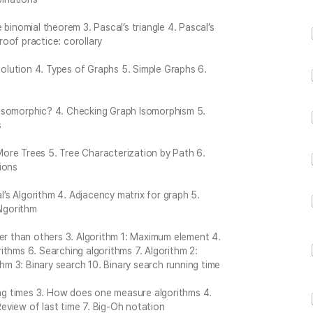
binomial theorem 3. Pascal’s triangle 4. Pascal’s
Proof practice: corollary
 Solution 4. Types of Graphs 5. Simple Graphs 6.
 Isomorphic? 4. Checking Graph Isomorphism 5.
s
 More Trees 5. Tree Characterization by Path 6.
ions
al’s Algorithm 4. Adjacency matrix for graph 5.
Algorithm
der than others 3. Algorithm 1: Maximum element 4.
ithms 6. Searching algorithms 7. Algorithm 2:
thm 3: Binary search 10. Binary search running time
ning times 3. How does one measure algorithms 4.
 Review of last time 7. Big-Oh notation