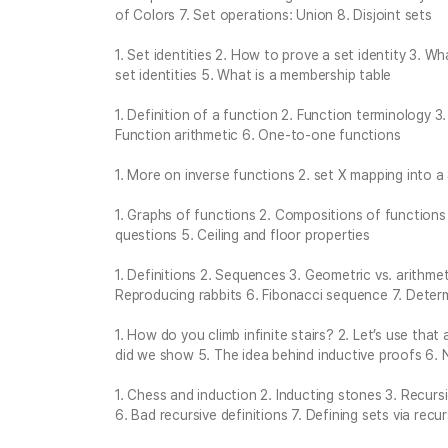
of Colors 7. Set operations: Union 8. Disjoint sets
1. Set identities 2. How to prove a set identity 3. 
set identities 5. What is a membership table
1. Definition of a function 2. Function terminology 
Function arithmetic 6. One-to-one functions
1. More on inverse functions 2. set X mapping into a
1. Graphs of functions 2. Compositions of functions 
questions 5. Ceiling and floor properties
1. Definitions 2. Sequences 3. Geometric vs. arithm
Reproducing rabbits 6. Fibonacci sequence 7. Deter
1. How do you climb infinite stairs? 2. Let’s use tha
did we show 5. The idea behind inductive proofs 6. 
1. Chess and induction 2. Inducting stones 3. Recurs
6. Bad recursive definitions 7. Defining sets via recur