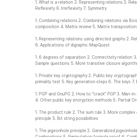
1. What is a relation 2. Representing relations 3. Rel
Reflexivity 6. Irreflexivity 7. Symmetry
1. Combining relations 2. Combining relations via Boo
composition 4. Matrix review 5. Matrix transposition
1. Representing relations using directed graphs 2. Ref
6. Applications of digraphs: MapQuest
1. 6 degrees of separation 2. Connectivity relation 3
Sample questions 5. More transitive closure algorit
1. Private key cryptography 2. Public key cryptograp
primality test 5. Key generation steps 6. The keys 7
1. PGP and GnuPG 2. How to “crack” PGP 3. Man-in
4. Other public key encryption methods 5. Partial Or
1. The product rule 2. The sum rule 3. More complex
principle 5. Bit string possibilities
1. The pigeonhole principle 2. Generalized pigeonhol
Combinations 5. Permutation formula proof 6. Comb