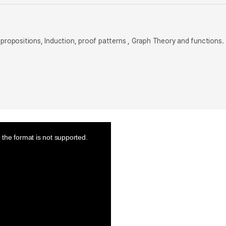
 propositions, Induction, proof patterns , Graph Theory and functions.
the format is not supported.