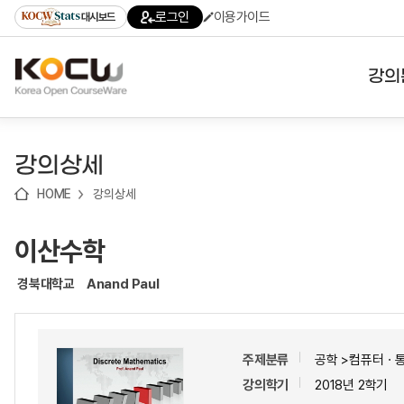
로
로
로
바
로그인
이용가이드
대시보드
가
가
가
로
기
기
기
가
(skip
기
to
강의
content)
대학
강의상세
기관
HOME
강의상세
전공
이산수학
테마
경북대학교
Anand Paul
주제분류
공학 >컴퓨터ㆍ
강의학기
2018년 2학기