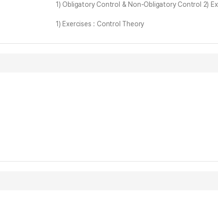
1) Obligatory Control & Non-Obligatory Control 2) E
1) Exercises : Control Theory