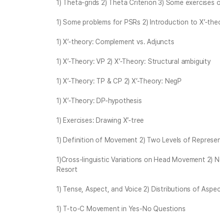
1) Theta-grids 2) Theta Criterion 3) Some exercises
1) Some problems for PSRs 2) Introduction to X’-the
1) X’-theory: Complement vs. Adjuncts
1) X’-Theory: VP 2) X’-Theory: Structural ambiguity
1) X’-Theory: TP & CP 2) X’-Theory: NegP
1) X’-Theory: DP-hypothesis
1) Exercises: Drawing X’-tree
1) Definition of Movement 2) Two Levels of Repres
1)Cross-linguistic Variations on Head Movement 2) 
Resort
1) Tense, Aspect, and Voice 2) Distributions of Aspect
1) T-to-C Movement in Yes-No Questions