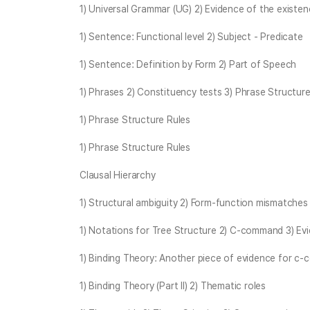
1) Universal Grammar (UG) 2) Evidence of the existe
1) Sentence: Functional level 2) Subject - Predicate
1) Sentence: Definition by Form 2) Part of Speech
1) Phrases 2) Constituency tests 3) Phrase Structure
1) Phrase Structure Rules
1) Phrase Structure Rules
Clausal Hierarchy
1) Structural ambiguity 2) Form-function mismatches
1) Notations for Tree Structure 2) C-command 3) E
1) Binding Theory: Another piece of evidence for c
1) Binding Theory (Part II) 2) Thematic roles