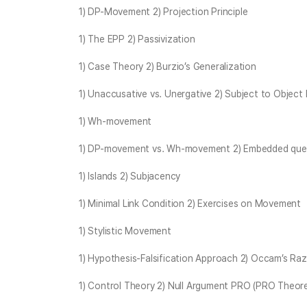
1) DP-Movement 2) Projection Principle
1) The EPP 2) Passivization
1) Case Theory 2) Burzio’s Generalization
1) Unaccusative vs. Unergative 2) Subject to Object 
1) Wh-movement
1) DP-movement vs. Wh-movement 2) Embedded quest
1) Islands 2) Subjacency
1) Minimal Link Condition 2) Exercises on Movement
1) Stylistic Movement
1) Hypothesis-Falsification Approach 2) Occam’s Ra
1) Control Theory 2) Null Argument PRO (PRO Theor