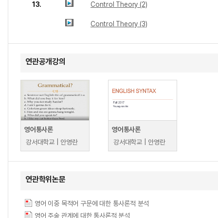
13.
Control Theory (2)
Control Theory (3)
연관공개강의
영어통사론
영어통사론
강서대학교 | 안영란
강서대학교 | 안영란
연관학위논문
영어 이중 목적어 구문에 대한 통사론적 분석
영어 주술 관계에 대한 통사론적 분석