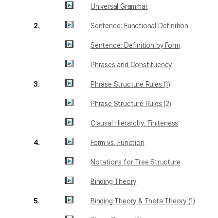
Universal Grammar
2.
Sentence: Functional Definition
Sentence: Definition by Form
Phrases and Constituency
3.
Phrase Structure Rules (1)
Phrase Structure Rules (2)
Clausal Hierarchy, Finiteness
4.
Form vs. Function
Notations for Tree Structure
Binding Theory
5.
Binding Theory & Theta Theory (1)