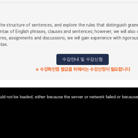
y the structure of sentences, and explore the rules that distinguish gr
syntax of English phrases, clauses and sentences; however, we will als
ures, assignments and discussions, we will gain experience with rigoro
tax.
수강안내 및 수강신청
※ 수강확인증 발급을 위해서는 수강신청이 필요합니다
ld not be loaded, either because the server or network failed or because 