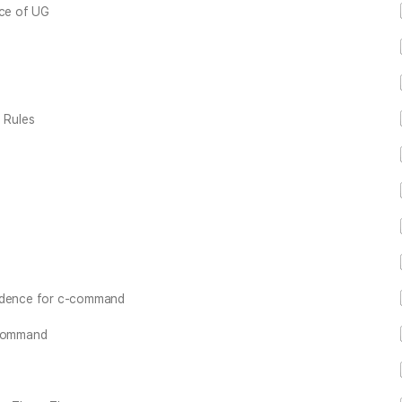
nce of UG
 Rules
vidence for c-command
-command