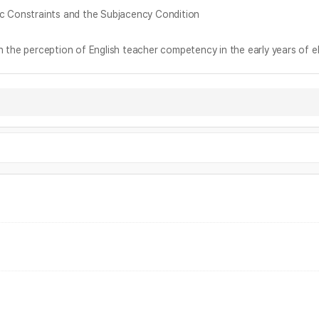
nstraints and the Subjacency Condition
ception of English teacher competency in the early years of el