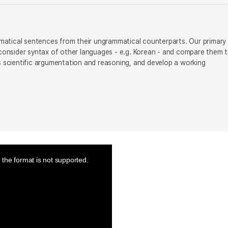
ammatical sentences from their ungrammatical counterparts. Our primary
o consider syntax of other languages - e.g. Korean - and compare them 
us scientific argumentation and reasoning, and develop a working
the format is not supported.