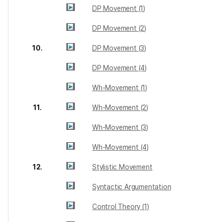
DP Movement (1)
DP Movement (2)
10.
DP Movement (3)
DP Movement (4)
Wh-Movement (1)
11.
Wh-Movement (2)
Wh-Movement (3)
Wh-Movement (4)
12.
Stylistic Movement
Syntactic Argumentation
Control Theory (1)