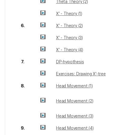
Theta Theory (2)
X’ - Theory (1)
6.
X’ - Theory (2)
X’ - Theory (3)
X’ - Theory (4)
7.
DP-hypothesis
Exercises: Drawing X’-tree
8.
Head Movement (1)
Head Movement (2)
Head Movement (3)
9.
Head Movement (4)