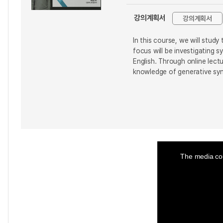
강의계획서
강의계획서
In this course, we will stud
focus will be investigating 
English. Through online lect
knowledge of generative syn
This
is
a
The media cou
modal
window.