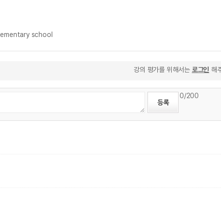
ementary school
강의 평가를 위해서는
로그인
해주
0
/200