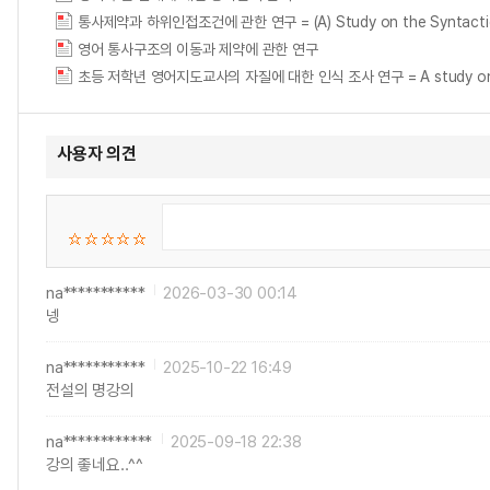
통사제약과 하위인접조건에 관한 연구 = (A) Study on the Syntactic Co
영어 통사구조의 이동과 제약에 관한 연구
초등 저학년 영어지도교사의 자질에 대한 인식 조사 연구 = A study on the per
사용자 의견
na***********
2026-03-30 00:14
넹
na***********
2025-10-22 16:49
전설의 명강의
na************
2025-09-18 22:38
강의 좋네요..^^