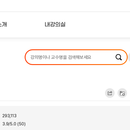
소개
내강의실
?
강의리스트
수강확인증강의
사용자의견
내강의클립
293,113
3.9/5.0 (50)