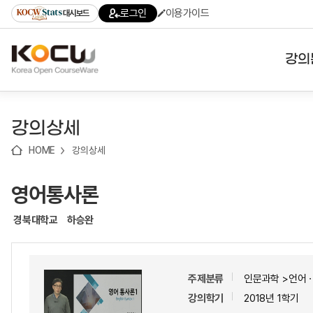
로
로
로
바
로그인
이용가이드
대시보드
가
가
가
로
기
기
기
가
(skip
기
to
강의
content)
대학
강의상세
기관
HOME
강의상세
전공
영어통사론
테마
경북대학교
하승완
주제분류
인문과학 >언어
강의학기
2018년 1학기