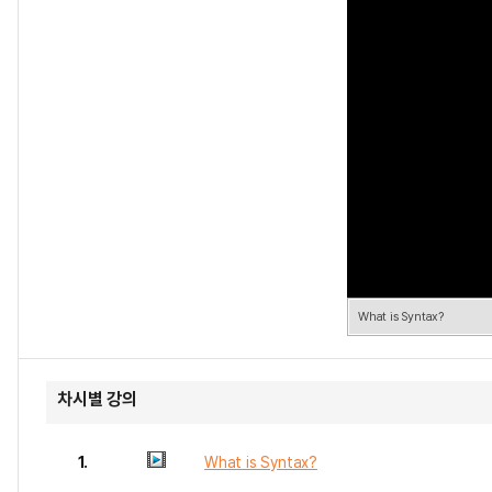
What is Syntax?
차시별 강의
1.
What is Syntax?