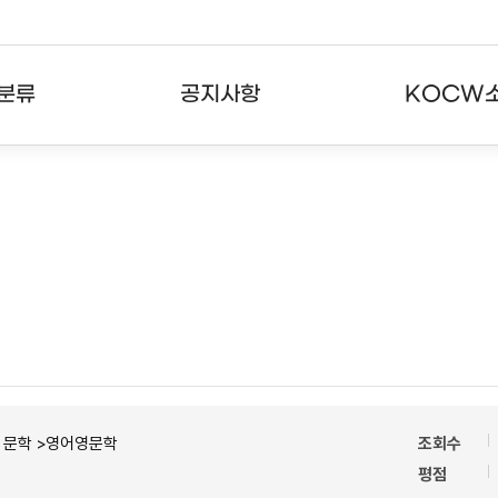
분류
공지사항
KOCW
강의
공지사항
KOCW란
강의
뉴스레터
활용안내
분야
주요통계현황
발자취
강의
서비스도움말
고객센터
ㆍ문학 >영어영문학
조회수
평점