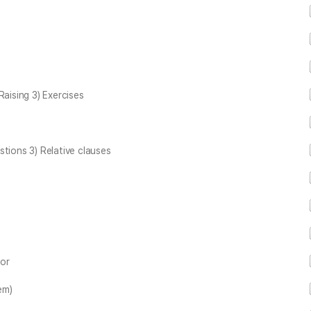
Raising 3) Exercises
ions 3) Relative clauses
zor
em)