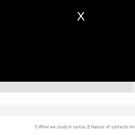
1) What we study in syntax 2) Nature of syntactic k