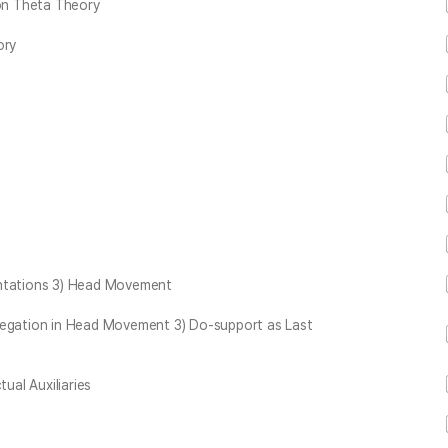
 on Theta Theory
ory
entations 3) Head Movement
Negation in Head Movement 3) Do-support as Last
ual Auxiliaries