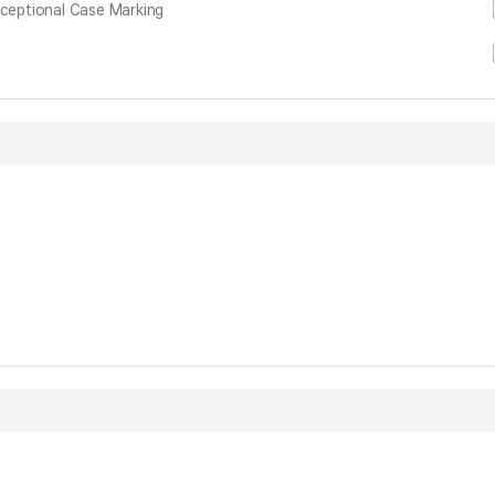
xceptional Case Marking