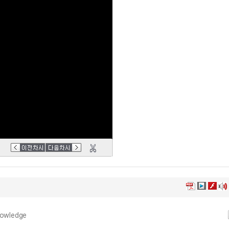
nowledge