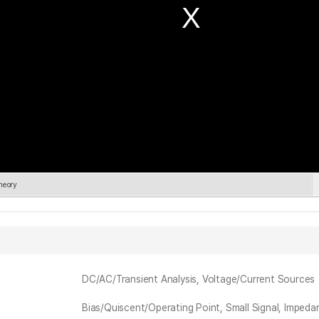
heory
DC/AC/Transient Analysis, Voltage/Current Sources
Bias/Quiscent/Operating Point, Small Signal, Imped