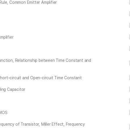
Rule, Common Emitter Amplifier
mplifier
unction, Relationship between Time Constant and
ort-circuit and Open-circuit Time Constant
ling Capacitor
 MOS
uency of Transistor, Miller Effect, Frequency