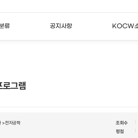
분류
공지사항
KOCW
강의
공지사항
KOCW란
강의
뉴스레터
활용안내
분야
주요통계현황
발자취
p)프로그램
강의
서비스도움말
고객센터
자 >전자공학
조회수
평점