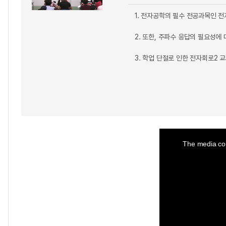
1. 전자공학의 필수 전공과목인 전
2. 또한, 주파수 응답의 필요성에
3. 학업 단절로 인한 전자회로2 
This
is
a
The media cou
modal
window.