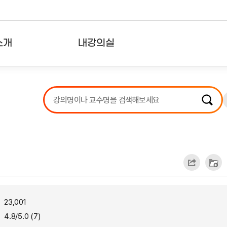
소개
내강의실
?
강의리스트
수강확인증강의
사용자의견
내강의클립
23,001
4.8/5.0 (7)