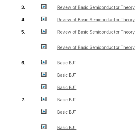
3.
Review of Basic Semiconductor Theory
4.
Review of Basic Semiconductor Theory
5.
Review of Basic Semiconductor Theory
Review of Basic Semiconductor Theory
6.
Basic BJT
Basic BJT
Basic BJT
7.
Basic BJT
Basic BJT
Basic BJT