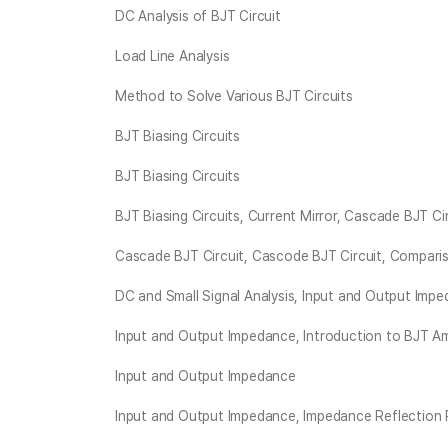
DC Analysis of BJT Circuit
Load Line Analysis
Method to Solve Various BJT Circuits
BJT Biasing Circuits
BJT Biasing Circuits
BJT Biasing Circuits, Current Mirror, Cascade BJT Ci
Cascade BJT Circuit, Cascode BJT Circuit, Compa
DC and Small Signal Analysis, Input and Output Imp
Input and Output Impedance, Introduction to BJT Amp
Input and Output Impedance
Input and Output Impedance, Impedance Reflection 