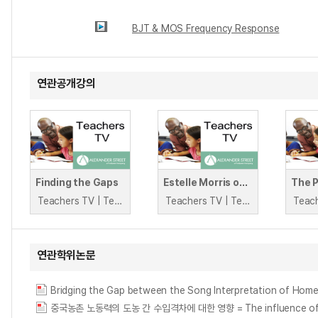
BJT & MOS Frequency Response
연관공개강의
Finding the Gaps
Estelle Morris on the Attainment Gap
The 
Teachers TV | Teachers TV
Teachers TV | Teachers TV
연관학위논문
Bridging the Gap between the Song Interpretation of Hom
중국농촌 노동력의 도농 간 수입격차에 대한 영향 = The influence of rural 