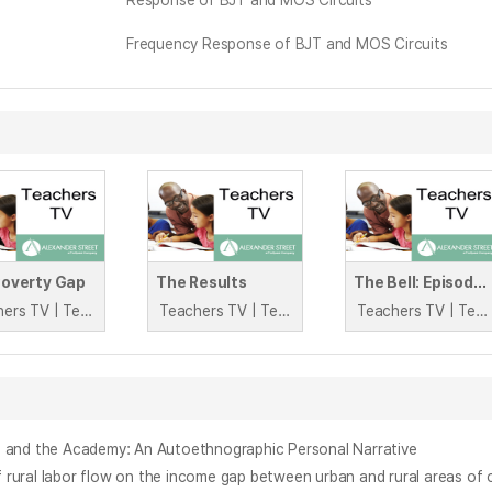
Response of BJT and MOS Circuits
Frequency Response of BJT and MOS Circuits
Poverty Gap
The Results
The Bell: Episode 5
Teachers TV | Teachers TV
Teachers TV | Teachers TV
Teachers TV | Teachers TV
e and the Academy: An Autoethnographic Personal Narrative
labor flow on the income gap between urban and rural areas of 