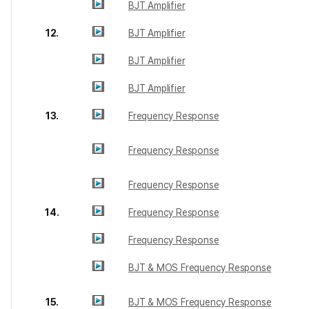
BJT Amplifier
12.
BJT Amplifier
BJT Amplifier
BJT Amplifier
13.
Frequency Response
Frequency Response
Frequency Response
14.
Frequency Response
Frequency Response
BJT & MOS Frequency Response
15.
BJT & MOS Frequency Response