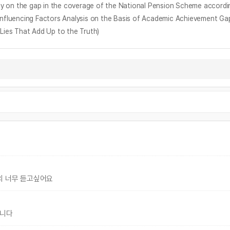
ap in the coverage of the National Pension Scheme according to
ing Factors Analysis on the Basis of Academic Achievement Gap 
 Lies That Add Up to the Truth)
의 너무 듣고싶어요
입니다