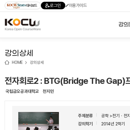
로
로
로
바
로그인
이용가이드
대시보드
가
가
가
로
기
기
기
가
(skip
기
to
강의
content)
대학
강의상세
기관
HOME
강의상세
전공
전자회로2 : BTG(Bridge The Ga
테마
국립금오공과대학교
천지민
주제분류
공학 >전기ㆍ전
강의학기
2014년 2학기