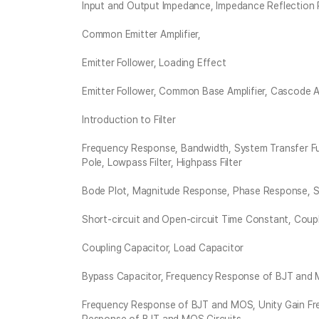
Input and Output Impedance, Impedance Reflection 
Common Emitter Amplifier,
Emitter Follower, Loading Effect
Emitter Follower, Common Base Amplifier, Cascode A
Introduction to Filter
Frequency Response, Bandwidth, System Transfer F
Pole, Lowpass Filter, Highpass Filter
Bode Plot, Magnitude Response, Phase Response, Sh
Short-circuit and Open-circuit Time Constant, Coup
Coupling Capacitor, Load Capacitor
Bypass Capacitor, Frequency Response of BJT and
Frequency Response of BJT and MOS, Unity Gain Freq