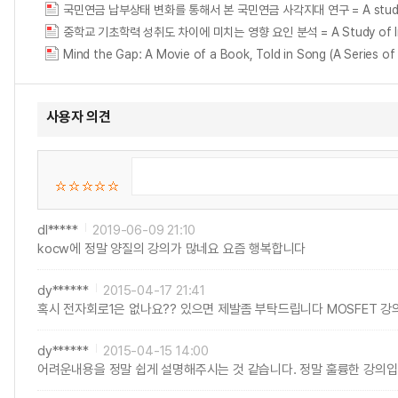
국민연금 납부상태 변화를 통해서 본 국민연금 사각지대 연구 = A study on the g
중학교 기초학력 성취도 차이에 미치는 영향 요인 분석 = A Study of Influenc
Mind the Gap: A Movie of a Book, Told in Song (A Series of
사용자 의견
dl*****
2019-06-09 21:10
kocw에 정말 양질의 강의가 많네요 요즘 행복합니다
dy******
2015-04-17 21:41
혹시 전자회로1은 없나요?? 있으면 제발좀 부탁드립니다 MOSFET 강
dy******
2015-04-15 14:00
어려운내용을 정말 쉽게 설명해주시는 것 같습니다. 정말 훌륭한 강의