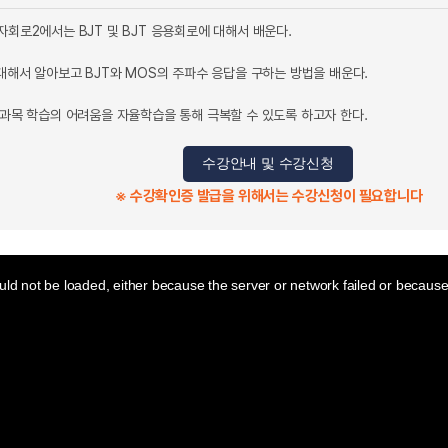
자회로2에서는 BJT 및 BJT 응용회로에 대해서 배운다.
 대해서 알아보고 BJT와 MOS의 주파수 응답을 구하는 방법을 배운다.
교과목 학습의 어려움을 자율학습을 통해 극복할 수 있도록 하고자 한다.
수강안내 및 수강신청
※ 수강확인증 발급을 위해서는 수강신청이 필요합니다
ld not be loaded, either because the server or network failed or because 