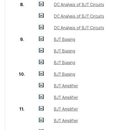
8.
DC Analysis of BJT Circuits
DC Analysis of BJT Circuits
DC Analysis of BJT Circuits
9.
BJT Biasing
BJT Biasing
BJT Biasing
10.
BJT Biasing
BJT Amplifier
BJT Amplifier
11.
BJT Amplifier
BJT Amplifier