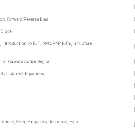
ion, Forward/Reverse Bias
n Diode
, Introduction to BJT, NPN/PNP BJTs, Structure
T in Forward Active Region
, BJT Current Equations
ctance, Filter, Frequency Response, High