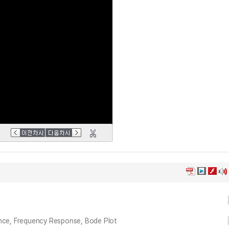
ance, Frequency Response, Bode Plot