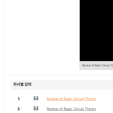
Review of Basic Circuit T
차시별 강의
1.
Review of Basic Circuit Theory
2.
Review of Basic Circuit Theory