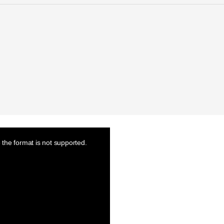
the format is not supported.