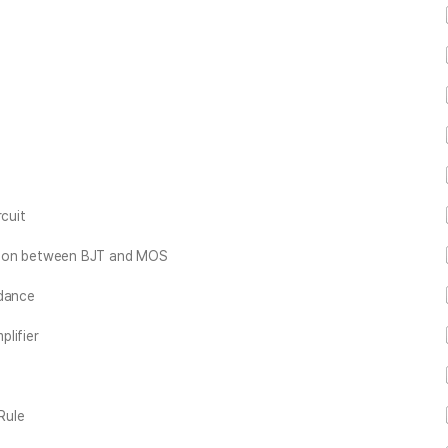
rcuit
rison between BJT and MOS
edance
lifier
Rule