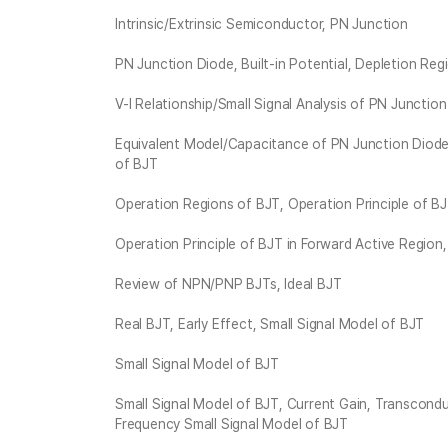
Intrinsic/Extrinsic Semiconductor, PN Junction
PN Junction Diode, Built-in Potential, Depletion Reg
V-I Relationship/Small Signal Analysis of PN Junctio
Equivalent Model/Capacitance of PN Junction Diode
of BJT
Operation Regions of BJT, Operation Principle of BJ
Operation Principle of BJT in Forward Active Region
Review of NPN/PNP BJTs, Ideal BJT
Real BJT, Early Effect, Small Signal Model of BJT
Small Signal Model of BJT
Small Signal Model of BJT, Current Gain, Transcondu
Frequency Small Signal Model of BJT