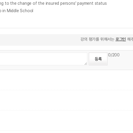
 the change of the insured persons' payment status
in Middle School
강의 평가를 위해서는
로그인
해주
0
/200