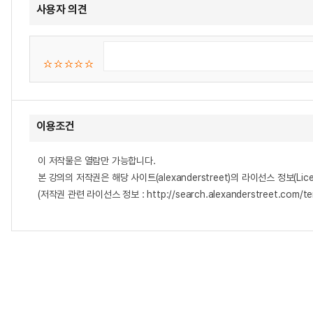
사용자 의견
이용조건
이 저작물은 열람만 가능합니다.
본 강의의 저작권은 해당 사이트(alexanderstreet)의 라이선스 정보(Lice
(저작권 관련 라이선스 정보 : http://search.alexanderstreet.com/te