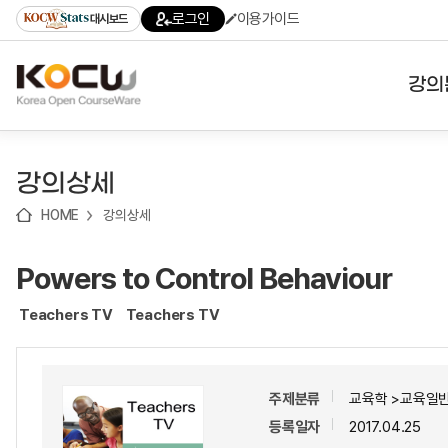
로
로
로
바
로그인
이용가이드
대시보드
가
가
가
로
기
기
기
가
(skip
기
to
강의
content)
대학
강의상세
기관
HOME
강의상세
전공
Powers to Control Behaviour
테마
Teachers TV
Teachers TV
주제분류
교육학 >교육일반
등록일자
2017.04.25