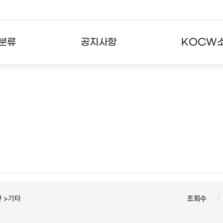
분류
공지사항
KOCW
강의
공지사항
KOCW란
강의
뉴스레터
활용안내
분야
주요통계현황
발자취
강의
서비스도움말
고객센터
 >기타
조회수