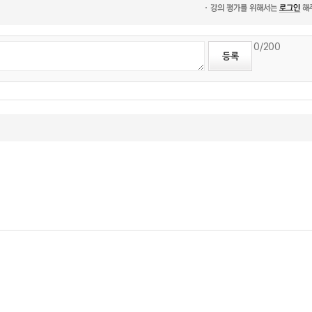
0
/200