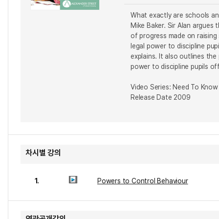
What exactly are schools and
Mike Baker. Sir Alan argues 
of progress made on raising
legal power to discipline pu
explains. It also outlines t
power to discipline pupils o
Video Series: Need To Know
Release Date 2009
차시별 강의
1.
Powers to Control Behaviour
연관공개강의