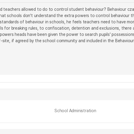
 teachers allowed to do to control student behaviour? Behaviour czar 
that schools don't understand the extra powers to control behaviour th
 standards of behaviour in schools, he feels teachers need to have mo
pils for breaking rules, to confiscation, detention and exclusions, ther
he powers heads have been given the power to search pupils' possessio
ff-site, if agreed by the school community and included in the Behaviour
School Administration