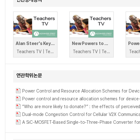
Alan Steer's Keys to Better Behaviour
New Powers to Discipline
Teachers TV | Teachers TV
Teachers TV | Teachers TV
연관학위논문
Power Control and Resource Allocation Schemes for Devic
Power control and resource allocation schemes for device
“Who are more likely to donate?” : the effects of perceived
Dual-mode Congestion Control for Cellular V2X Communic
A SiC-MOSFET-Based Single-to-Three-Phase Converter for 