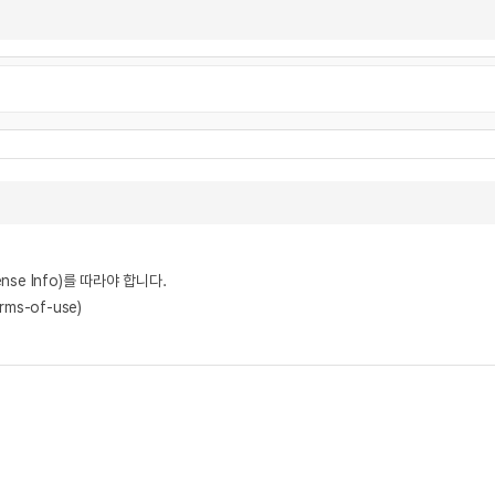
nse Info)를 따라야 합니다.
rms-of-use)