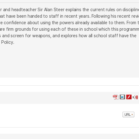
and headteacher Sir Alan Steer explains the current rules on disciplin
at have been handed to staff in recent years. Following his recent rev
re confidence about using the powers already available to them. From 
e are firm grounds for using each of these in school which this program
ns and screen for weapons, and explores how all school staff have the
 Policy.