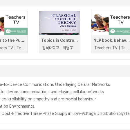
Power to the Pupils
Topics in Control Engineering2(Classical Control Theory)
NLP book, behaviour website, challenging behaviour book
Teachers TV | Teachers TV
경북대학교 | 최병조
Teachers TV | Teachers TV
e-to-Device Communications Underlaying Cellular Networks
-to-device communications underlaying cellular networks
 controllability on empathy and pro-social behaviour
ation Environments
Cost-Effective Three-Phase Supply in Low-Voltage Distribution Syst