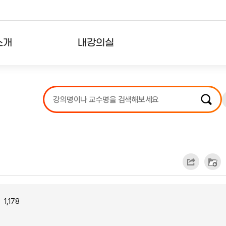
소개
내강의실
?
강의리스트
수강확인증강의
사용자의견
내강의클립
1,178