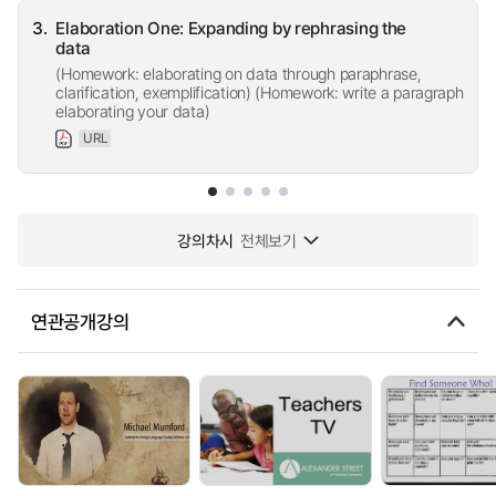
3.
Elaboration One: Expanding by rephrasing the
data
(Homework: elaborating on data through paraphrase,
clarification, exemplification) (Homework: write a paragraph
elaborating your data)
URL
강의차시
전체보기
연관공개강의