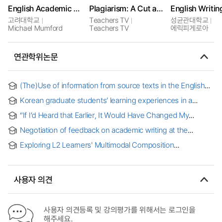
English Academic Writing in the Humanities
Plagiarism: A Cut and Paste Generation
English Writin
고려대학교
Teachers TV
성균관대학교
Michael Mumford
Teachers TV
에릭피게로아
연관학위논문
(The)Use of information from source texts in the English
academic writings by Korean graduate students
Korean graduate students’ learning experiences in a
blended english writing for academic purposes course
“If I’d Heard that Earlier, It Would Have Changed My
Academic Experience”: Connections between Language
Negotiation of feedback on academic writing at the
Brokering and Undergraduate Academic Writing
doctoral level : a contextualized, qualitative inquiry of
Exploring L2 Learners' Multimodal Composition
multilingual students
Experiences in a College-Level ESL Academic Writing
Class [electronic resource]
사용자 의견
사용자 의견등록 및 강의평가를 위해서는 로그인을
해주세요.