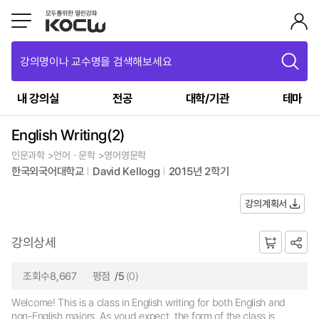
강의명이나 교수명을 검색해보세요
내 강의실
전공
대학/기관
테마
English Writing(2)
인문과학 >언어ㆍ문학 >영어영문학
한국외국어대학교
David Kellogg
2015년 2학기
강의계획서
강의상세
조회수8,667
평점
/5
(0)
Welcome! This is a class in English writing for both English and
non-English majors. As youd expect, the form of the class is