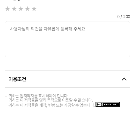
0
/ 200
이용조건
귀하는 원저작자를 표시하여야 합니다.
귀하는 이 저작물을 영리 목적으로 이용할 수 없습니다.
귀하는 이 저작물을 개작, 변형 또는 가공할 수 없습니다.