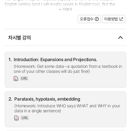
English writing (and I will mostly speak in English too). But the
더보기
content of the class is going to be work from your other classes-...
오류접수
이용방법
차시별 강의
1.
Introduction: Expansions and Projections.
(Homework: Get some data--a quotation from a textbook in
one of your other classes will do just fine!)
URL
2.
Parataxis, hypotaxis, embedding
(Homework: Introduce WHO says WHAT and WHY in your
data in a single sentence)
URL