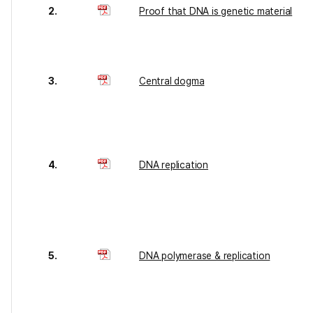
2.
Proof that DNA is genetic material
3.
Central dogma
4.
DNA replication
5.
DNA polymerase & replication