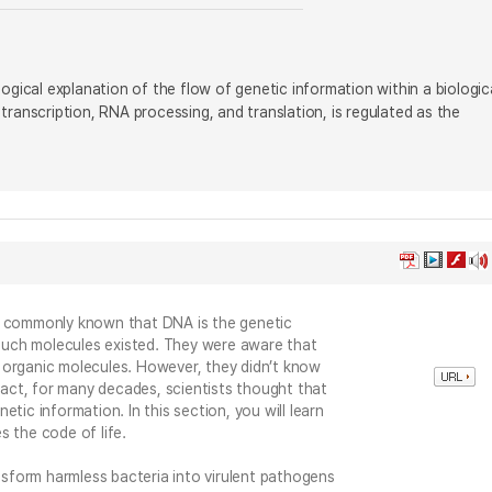
ogical explanation of the flow of genetic information within a biologic
ranscription, RNA processing, and translation, is regulated as the
s commonly known that DNA is the genetic
w such molecules existed. They were aware that
 organic molecules. However, they didn’t know
 fact, for many decades, scientists thought that
tic information. In this section, you will learn
s the code of life.
ansform harmless bacteria into virulent pathogens