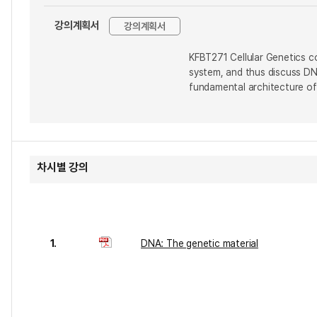
강의계획서
강의계획서
KFBT271 Cellular Genetics co
system, and thus discuss DNA
fundamental architecture of
차시별 강의
1.
DNA: The genetic material