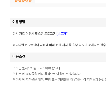
이용방법
문서 자료 이용시 필요한 프로그램
[바로가기]
※ 강의별로 교수님의 사정에 따라 전체 차시 중 일부 차시만 공개되는 경
이용조건
귀하는 원저작자를 표시하여야 합니다.
귀하는 이 저작물을 영리 목적으로 이용할 수 없습니다.
귀하가 이 저작물을 개작, 변형 또는 가공했을 경우에는, 이 저작물과 동