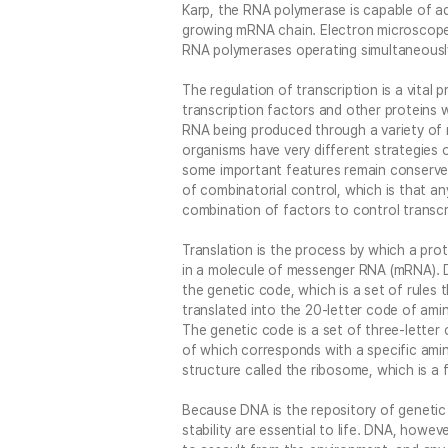
Karp, the RNA polymerase is capable of a
growing mRNA chain. Electron microscope
RNA polymerases operating simultaneousl
The regulation of transcription is a vital p
transcription factors and other proteins 
RNA being produced through a variety of
organisms have very different strategies 
some important features remain conserve
of combinatorial control, which is that any
combination of factors to control transcr
Translation is the process by which a pro
in a molecule of messenger RNA (mRNA). D
the genetic code, which is a set of rule
translated into the 20-letter code of amin
The genetic code is a set of three-letter
of which corresponds with a specific amino
structure called the ribosome, which is a 
Because DNA is the repository of genetic in
stability are essential to life. DNA, however