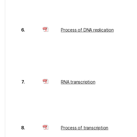
6.
Process of DNA replication
7.
RNA transcription
8.
Process of transcription