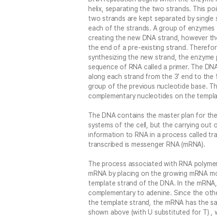
helix, separating the two strands. This poi
two strands are kept separated by single 
each of the strands. A group of enzymes 
creating the new DNA strand, however the
the end of a pre-existing strand. Theref
synthesizing the new strand, the enzyme 
sequence of RNA called a primer. The DNA
along each strand from the 3’ end to the 
group of the previous nucleotide base. Th
complementary nucleotides on the templa
The DNA contains the master plan for the
systems of the cell, but the carrying out o
information to RNA in a process called tr
transcribed is messenger RNA (mRNA).
The process associated with RNA polymera
mRNA by placing on the growing mRNA mo
template strand of the DNA. In the mRNA, 
complementary to adenine. Since the oth
the template strand, the mRNA has the s
shown above (with U substituted for T) , 