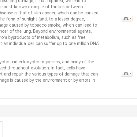
esulting damage, if not repaired, will lead to
he best-known example of the link between
sease is that of skin cancer, which can be caused
he form of sunlight (and, to a lesser degree,
amage caused by tobacco smoke, which can lead to
ancer of the lung. Beyond environmental agents,
from byproducts of metabolism, such as free
at an individual cell can suffer up to one million DNA
ryotic and eukaryotic organisms, and many of the
ved throughout evolution. In fact, cells have
t and repair the various types of damage that can
age is caused by the environment or by errors in