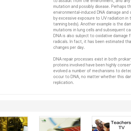
to assault from the environment, and any r
mutation and possibly disease. Perhaps t
environmental-induced DNA damage and di
by excessive exposure to UV radiation in t
tanning beds). Another example is the d
mutations in lung cells and subsequent c
DNA is also subject to oxidative damage 
radicals. In fact, it has been estimated th
changes per day.
DNA repair processes exist in both proka
proteins involved have been highly conser
evolved a number of mechanisms to detec
occur to DNA, no matter whether this dam
replication.