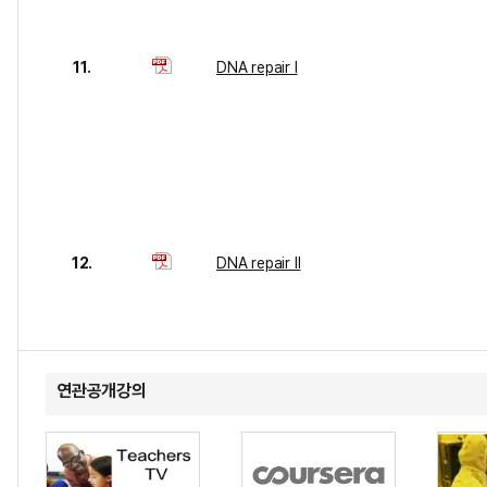
11.
DNA repair I
12.
DNA repair II
연관공개강의