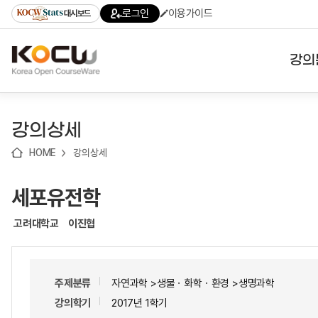
로
로
로
바
로그인
이용가이드
대시보드
가
가
가
로
기
기
기
가
(skip
기
to
강의
content)
대학
강의상세
기관
HOME
강의상세
전공
세포유전학
테마
고려대학교
이진협
주제분류
자연과학 >생물ㆍ화학ㆍ환경 >생명과학
강의학기
2017년 1학기