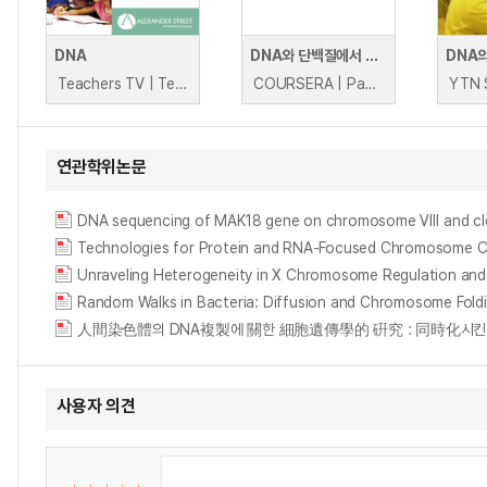
DNA
DNA와 단백질에서 돌연변이 발견(생물정보학 VI)
DNA
Teachers TV | Teachers TV
COURSERA | Pavel Pevzner, Phillip Compeau
YTN 
연관학위논문
DNA sequencing of MAK18 gene on chromosome Ⅷ and clon
Technologies for Protein and RNA-Focused Chromosome 
Unraveling Heterogeneity in X Chromosome Regulation and 
Random Walks in Bacteria: Diffusion and Chromosome Fold
人間染色體의 DNA複製에 關한 細胞遺傳學的 硏究 : 同時化시킨 淋巴球의 複製圖 
사용자 의견