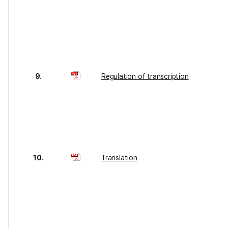
9.
Regulation of transcription
10.
Translation