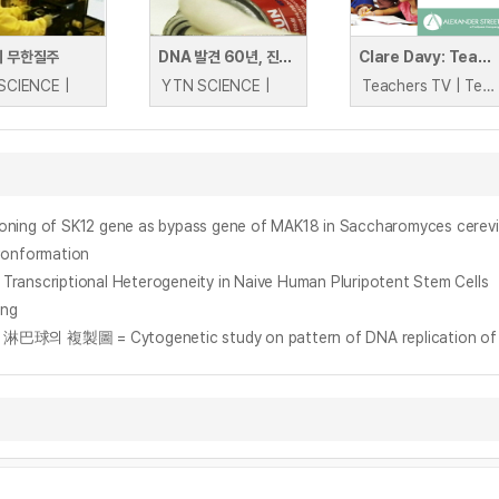
의 무한질주
DNA 발견 60년, 진화하는 DNA
Clare Davy: Teaching DNA
SCIENCE |
YTN SCIENCE |
Teachers TV | Teachers TV
ing of SK12 gene as bypass gene of MAK18 in Saccharomyces cerevi
Conformation
Transcriptional Heterogeneity in Naive Human Pluripotent Stem Cells
ing
= Cytogenetic study on pattern of DNA replication of 