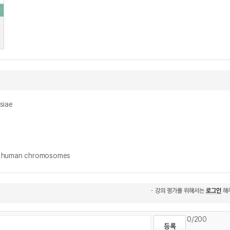
siae
human chromosomes
0
/200