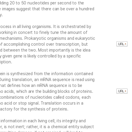
dding 20 to 50 nucleotides per second to the
 images suggest that there can be over a hundred
y.
rocess in all living organisms. It is orchestrated by
working in concert to finely tune the amount of
 mechanisms. Prokaryotic organisms and eukaryotic
of accomplishing control over transcription, but
d between the two. Most importantly is the idea
 given gene is likely controlled by a specific
iption.
tein is synthesized from the information contained
uring translation, an mRNA sequence is read using
s that defines how an mRNA sequence is to be
o acids, which are the building blocks of proteins.
 combinations of nucleotides called codons, each
 acid or stop signal. Translation occurs in a
factory for the synthesis of proteins.
formation in each living cell, its integrity and
, is not inert; rather, it is a chemical entity subject