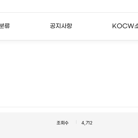
분류
공지사항
KOCW
강의
공지사항
KOCW란
강의
뉴스레터
활용안내
분야
주요통계현황
발자취
강의
서비스도움말
고객센터
조회수
4,712