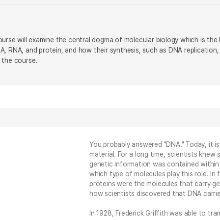
urse will examine the central dogma of molecular biology which is the l
, RNA, and protein, and how their synthesis, such as DNA replication, t
 the course.
You probably answered "DNA." Today, it i
material. For a long time, scientists kne
genetic information was contained within
which type of molecules play this role. In
proteins were the molecules that carry gene
how scientists discovered that DNA carrie
In 1928, Frederick Griffith was able to tr