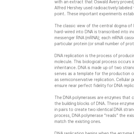
with an extract that Oswald Avery proved
Alfred Hershey used radioactively labeled
point. These important experiments establ
The classic view of the central dogma of 
hard-wired into DNA is transcribed into i
messenger RNA (mRNA); each mRNA casset
particular protein (or small number of prote
DNA replication is the process of produci
molecule. This biological process occurs in 
inheritance. DNA is made up of two stran
serves as a template for the production 
as semiconservative replication. Cellular
ensure near perfect fidelity for DNA replic
The DNA polymerases are enzymes that cr
the building blocks of DNA. These enzymes
in pairs to create two identical DNA stra
process, DNA polymerase “reads” the exi
match the existing ones.
DNA replication begins when the enzyme h