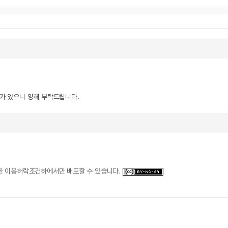
우가 있으니 양해 부탁드립니다.
일한 이용허락조건하에서만 배포할 수 있습니다.