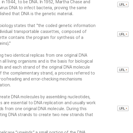
, in 1944, to be DNA. In 1952, Martha Chase and
 virus DNA to infect bacteria, proving the same
ished that DNA is the genetic material.
biology states that "the coded genetic information
ndividual transportable cassettes, composed of
te contains the program for synthesis of a
ins)."
ng two identical replicas from one original DNA
all living organisms and is the basis for biological
ds and each strand of the original DNA molecule
of the complementary strand, a process referred to
 proofreading and error-checking mechanisms
ation.
eate DNA molecules by assembling nucleotides,
 are essential to DNA replication and usually work
nds from one original DNA molecule. During this
sting DNA strands to create two new strands that
elicase “unwinds” a small portion of the DNA