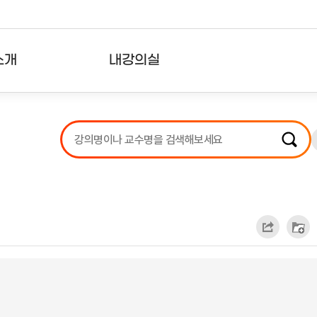
소개
내강의실
?
강의리스트
수강확인증강의
사용자의견
내강의클립