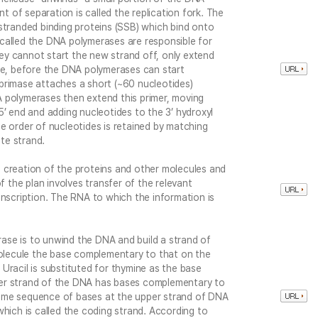
nt of separation is called the replication fork. The
stranded binding proteins (SSB) which bind onto
called the DNA polymerases are responsible for
y cannot start the new strand off, only extend
ore, before the DNA polymerases can start
primase attaches a short (~60 nucleotides)
 polymerases then extend this primer, moving
5’ end and adding nucleotides to the 3’ hydroxyl
e order of nucleotides is retained by matching
te strand.
 creation of the proteins and other molecules and
f the plan involves transfer of the relevant
anscription. The RNA to which the information is
se is to unwind the DNA and build a strand of
lecule the base complementary to that on the
Uracil is substituted for thymine as the base
er strand of the DNA has bases complementary to
ame sequence of bases at the upper strand of DNA
which is called the coding strand. According to