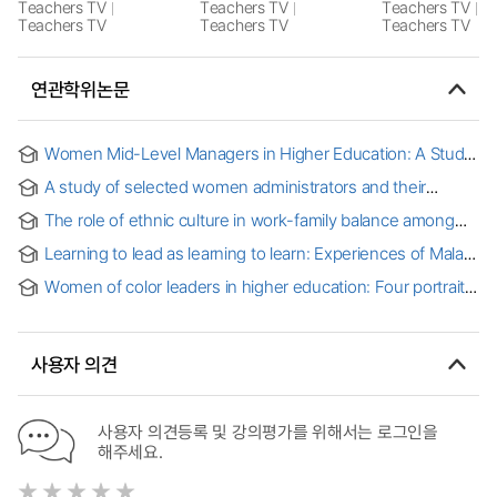
Teachers TV
Teachers TV
Teachers TV
Teachers TV
Teachers TV
Teachers TV
연관학위논문
Women Mid-Level Managers in Higher Education: A Study
of Inequity in Higher Education
A study of selected women administrators and their
perceptions of the challenges encountered in achieving
The role of ethnic culture in work-family balance among
high level positions in higher education administration
Armenian women in leadership positions in higher
Learning to lead as learning to learn: Experiences of Malay
education
women in Malaysian higher education
Women of color leaders in higher education: Four portraits
사용자 의견
사용자 의견등록 및 강의평가를 위해서는 로그인을
해주세요.