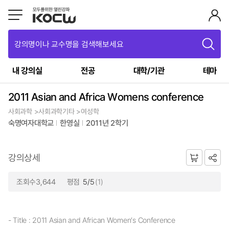
강의명이나 교수명을 검색해보세요
내 강의실
전공
대학/기관
테마
2011 Asian and Africa Womens conference
사회과학 >사회과학기타 >여성학
숙명여자대학교
한영실
2011년 2학기
강의상세
조회수3,644
평점
5/5
(1)
- Title : 2011 Asian and African Women’s Conference