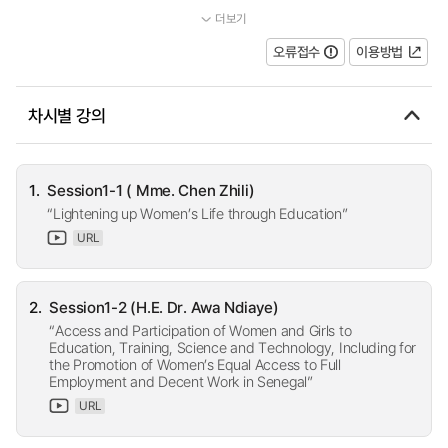
더보기
...
오류접수
이용방법
차시별 강의
1.
Session1-1 ( Mme. Chen Zhili)
“Lightening up Women’s Life through Education”
URL
2.
Session1-2 (H.E. Dr. Awa Ndiaye)
“Access and Participation of Women and Girls to
Education, Training, Science and Technology, Including for
the Promotion of Women’s Equal Access to Full
Employment and Decent Work in Senegal”
URL