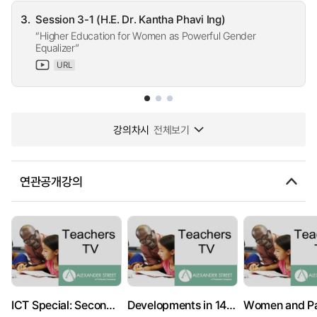
3.
Session 3-1 (H.E. Dr. Kantha Phavi Ing)
“Higher Education for Women as Powerful Gender
Equalizer”
URL
강의차시
전체보기
연관공개강의
ICT Special: Secondary PSHE: Sex Education
Developments in 14-19: Institute of Education
Women and P