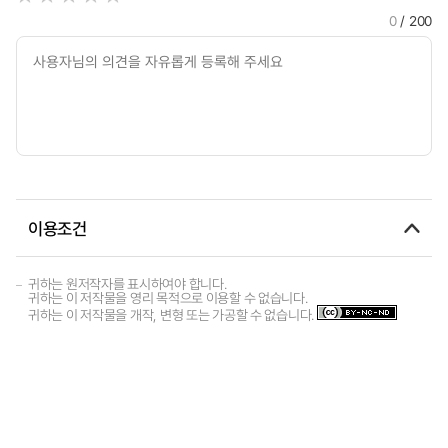
0
/ 200
이용조건
귀하는 원저작자를 표시하여야 합니다.
귀하는 이 저작물을 영리 목적으로 이용할 수 없습니다.
귀하는 이 저작물을 개작, 변형 또는 가공할 수 없습니다.