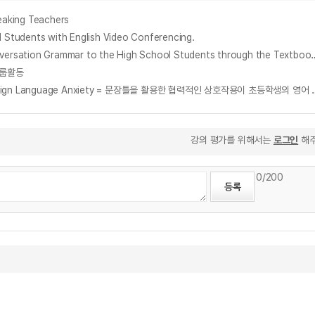
aking Teachers
dents with English Video Conferencing.
고등학교 실용영어회화 교과서를 이용한 실용영문법 지도방안 연구 : 말하기를 위한 의사소통중심으로 = A Study for Teaching Practical English Conve
 그룹활동
The Effects of Collaborative Interaction Using Sentence Frames on Elementary School Stu
강의 평가를 위해서는
로그인
해주
0
/200