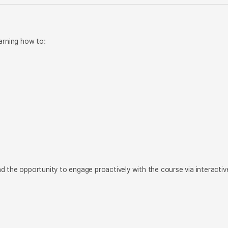
arning how to:
d the opportunity to engage proactively with the course via interactiv