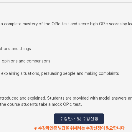
n a complete mastery of the OPIc test and score high OPIc scores by le
ctions and things
s, opinions and comparisons
, explaining situations, persuading people and making complaints
introduced and explained. Students are provided with model answers an
 the course students take a mock OPIc test.
수강안내 및 수강신청
※ 수강확인증 발급을 위해서는 수강신청이 필요합니다