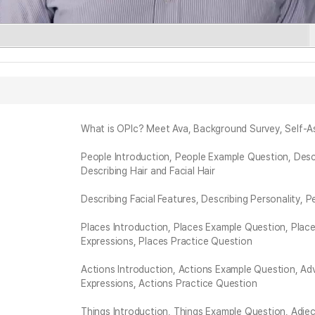
What is OPIc? Meet Ava, Background Survey, Self-A
People Introduction, People Example Question, Descr
Describing Hair and Facial Hair
Describing Facial Features, Describing Personality, 
Places Introduction, Places Example Question, Place
Expressions, Places Practice Question
Actions Introduction, Actions Example Question, Ad
Expressions, Actions Practice Question
Things Introduction, Things Example Question, Adjec