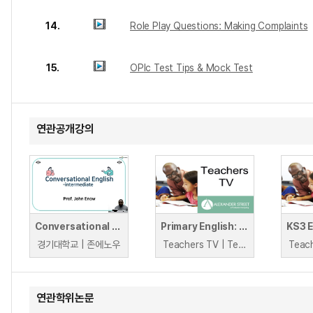
14.
Role Play Questions: Making Complaints
15.
OPIc Test Tips & Mock Test
연관공개강의
Conversational English : Intermediate
Primary English: Speaking and Listening Activities
경기대학교 | 존에노우
Teachers TV | Teachers TV
연관학위논문