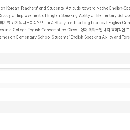
n Teachers' and Students' Attitude toward Native English-Spe
provement of English Speaking Ability of Elementary School Stu
vities in a College English Conversation Class : 영어 회화수업 내의 효과적인