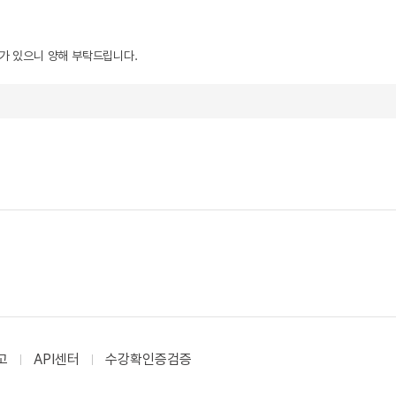
우가 있으니 양해 부탁드립니다.
고
API센터
수강확인증검증