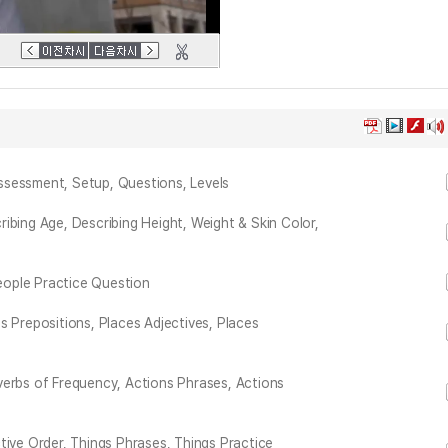
ssessment, Setup, Questions, Levels
ibing Age, Describing Height, Weight & Skin Color,
People Practice Question
s Prepositions, Places Adjectives, Places
verbs of Frequency, Actions Phrases, Actions
tive Order, Things Phrases, Things Practice