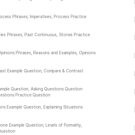
ocess Phrases, Imperatives, Process Practice
ries Phrases, Past Continuous, Stories Practice
Opinions Phrases, Reasons and Examples, Opinions
ast Example Question, Compare & Contrast
xample Question, Asking Questions Question
uestions Practice Question
ions Example Question, Explaining Situations
ne Example Question, Levels of Formality,
Question