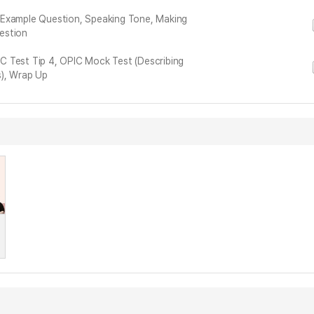
 Example Question, Speaking Tone, Making
estion
PIC Test Tip 4, OPIC Mock Test (Describing
s), Wrap Up