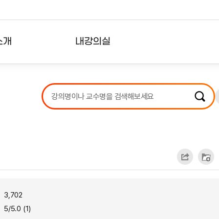
소개
내강의실
?
강의리스트
수강확인증강의
사용자의견
내강의클립
3,702
5/5.0 (1)