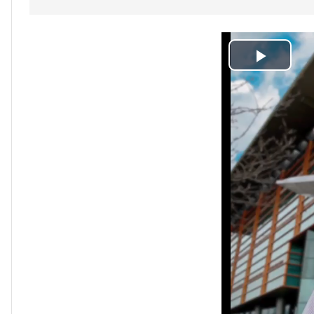
Play
Video