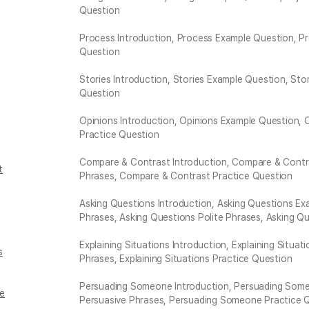
Question
Process Introduction, Process Example Question, Pr
Question
Stories Introduction, Stories Example Question, Sto
Question
Opinions Introduction, Opinions Example Question, 
Practice Question
Compare & Contrast Introduction, Compare & Contr
t
Phrases, Compare & Contrast Practice Question
Asking Questions Introduction, Asking Questions E
Phrases, Asking Questions Polite Phrases, Asking Q
Explaining Situations Introduction, Explaining Situat
s
Phrases, Explaining Situations Practice Question
Persuading Someone Introduction, Persuading Someo
ne
Persuasive Phrases, Persuading Someone Practice 