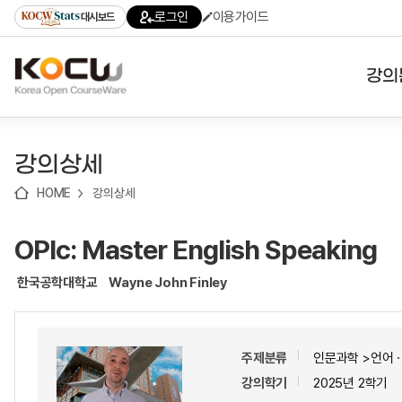
로
로
로
바
로그인
이용가이드
대시보드
가
가
가
로
기
기
기
가
(skip
기
to
강의
content)
대학
강의상세
기관
HOME
강의상세
전공
OPIc: Master English Speaking
테마
한국공학대학교
Wayne John Finley
주제분류
인문과학 >언어
강의학기
2025년 2학기