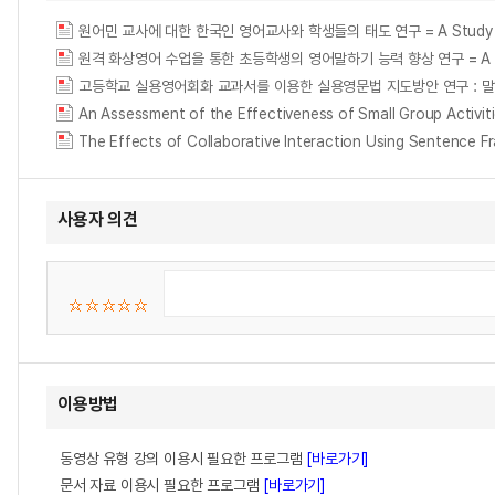
원어민 교사에 대한 한국인 영어교사와 학생들의 태도 연구 = A Study on Korea
원격 화상영어 수업을 통한 초등학생의 영어말하기 능력 향상 연구 = A Study of Im
An Assessment of the Effectiveness of Small Group Acti
사용자 의견
이용방법
동영상 유형 강의 이용시 필요한 프로그램
[바로가기]
문서 자료 이용시 필요한 프로그램
[바로가기]