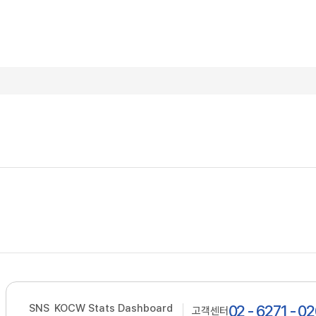
SNS
KOCW Stats Dashboard
02 - 6271 - 0
고객센터