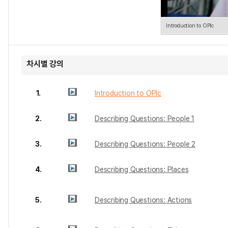
Introduction to OPIc
차시별 강의
1.
Introduction to OPIc
2.
Describing Questions: People 1
3.
Describing Questions: People 2
4.
Describing Questions: Places
5.
Describing Questions: Actions