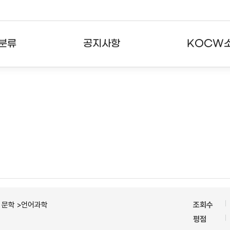
분류
공지사항
KOCW
강의
공지사항
KOCW란
강의
뉴스레터
활용안내
분야
주요통계현황
발자취
강의
서비스도움말
고객센터
ㆍ문학 >언어과학
조회수
평점