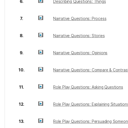
6.
Describing Questions: Things
7.
Narrative Questions: Process
8.
Narrative Questions: Stories
9.
Narrative Questions: Opinions
10.
Narrative Questions: Compare & Contras
11.
Role Play Questions: Asking Questions
12.
Role Play Questions: Explaining Situation
13.
Role Play Questions: Persuading Someo