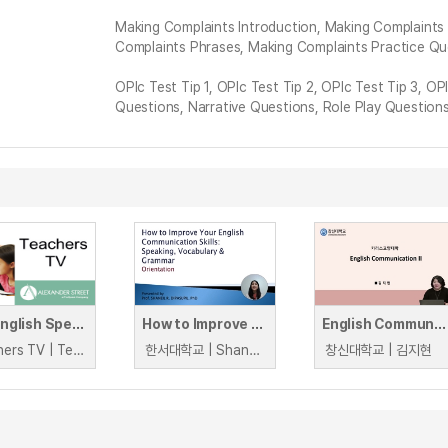
Making Complaints Introduction, Making Complaints
Complaints Phrases, Making Complaints Practice Qu
OPIc Test Tip 1, OPIc Test Tip 2, OPIc Test Tip 3, O
Questions, Narrative Questions, Role Play Question
KS3 English Speaking and Listening
How to Improve Your English Communication Skills: Speaking, Vocabulary and Grammar
English Communication II
Teachers TV | Teachers TV
한서대학교 | Shaneil Dipasupil
창신대학교 | 김지현