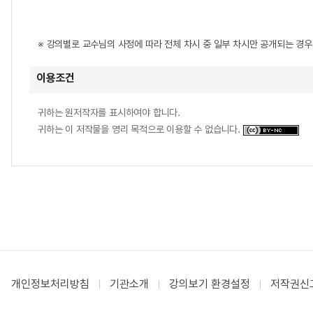
※ 강의별로 교수님의 사정에 따라 전체 차시 중 일부 차시만 공개되는 경
이용조건
귀하는 원저작자를 표시하여야 합니다.
귀하는 이 저작물을 영리 목적으로 이용할 수 없습니다.
개인정보처리방침
기관소개
강의보기 환경설정
저작권신