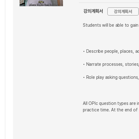
강의계획서
강의계획서
Students will be able to gai
• Describe people, places, a
• Narrate processes, storie
• Role play asking questions
All OPIc question types are 
practice time. At the end of