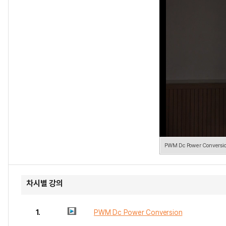
PWM Dc Power Conversi
차시별 강의
1.
PWM Dc Power Conversion