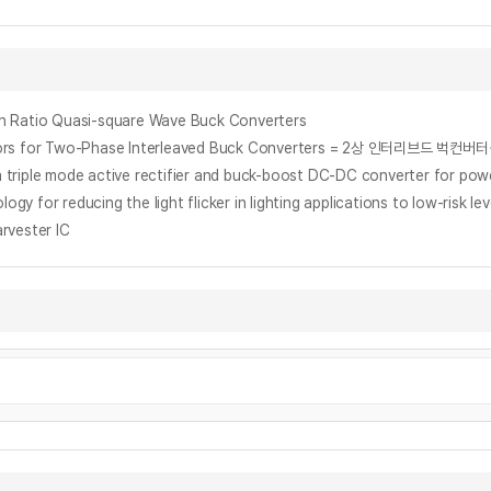
on Ratio Quasi-square Wave Buck Converters
 Inductors for Two-Phase Interleaved Buck Converters = 2상 인터
h a triple mode active rectifier and buck-boost DC-DC converter for p
gy for reducing the light flicker in lighting applications to low-risk lev
rvester IC