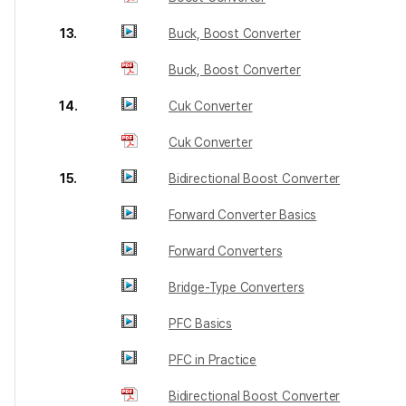
13.
Buck, Boost Converter
Buck, Boost Converter
14.
Cuk Converter
Cuk Converter
15.
Bidirectional Boost Converter
Forward Converter Basics
Forward Converters
Bridge-Type Converters
PFC Basics
PFC in Practice
Bidirectional Boost Converter