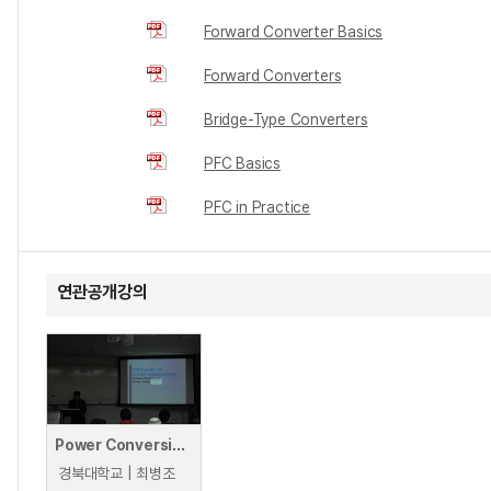
Forward Converter Basics
Forward Converters
Bridge-Type Converters
PFC Basics
PFC in Practice
연관공개강의
Power Conversion Circuits: DC Power Conversion Systems
경북대학교 | 최병조