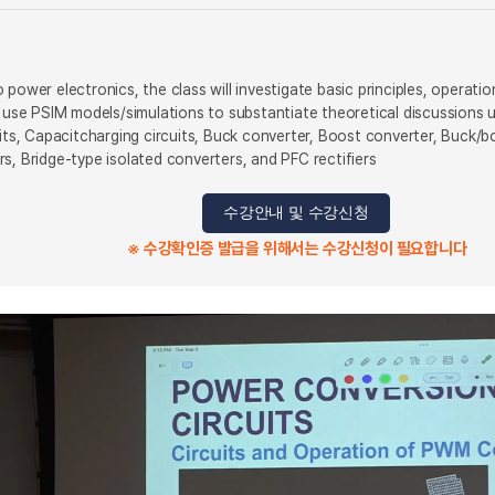
 power electronics, the class will investigate basic principles, operat
ll use PSIM models/simulations to substantiate theoretical discussions
uits, Capacitcharging circuits, Buck converter, Boost converter, Buck/b
s, Bridge-type isolated converters, and PFC rectifiers
수강안내 및 수강신청
※ 수강확인증 발급을 위해서는 수강신청이 필요합니다