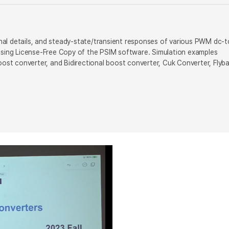
ional details, and steady-state/transient responses of various PWM dc-t
 using License-Free Copy of the PSIM software. Simulation examples
oost converter, and Bidirectional boost converter, Cuk Converter, Flyb