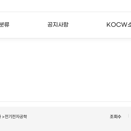
분류
공지사항
KOCW
강의
공지사항
KOCW란
강의
뉴스레터
활용안내
분야
주요통계현황
발자취
강의
서비스도움말
고객센터
자 >전기전자공학
조회수