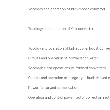
Topology and operation of buck/boost converter
Topology and operation of Cuk converter
Topoloy and operation of bidirectional boost conver
Circuits and operation of forwaed converter
Topologies and operations of forward converters
Circuits and operation of bridge-type buck-derived 
Power factor and its implication
Operation and control power factor correction rectif