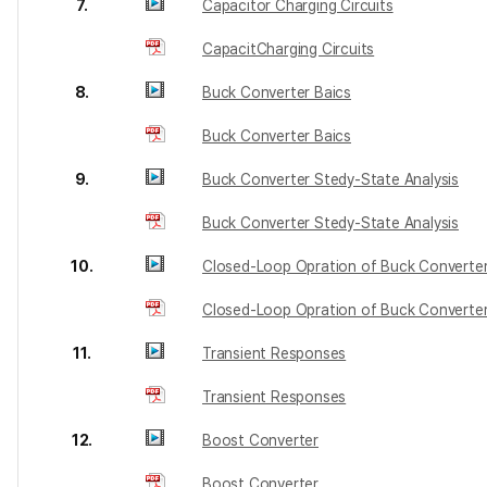
7.
Capacitor Charging Circuits
CapacitCharging Circuits
8.
Buck Converter Baics
Buck Converter Baics
9.
Buck Converter Stedy-State Analysis
Buck Converter Stedy-State Analysis
10.
Closed-Loop Opration of Buck Converte
Closed-Loop Opration of Buck Converte
11.
Transient Responses
Transient Responses
12.
Boost Converter
Boost Converter