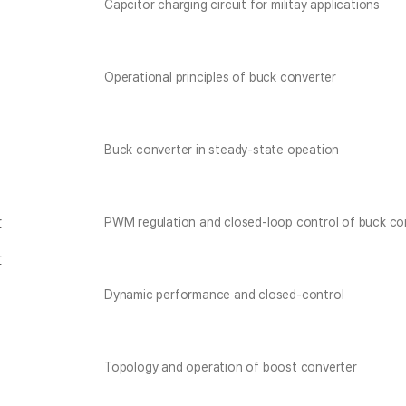
Capcitor charging circuit for militay applications
Operational principles of buck converter
Buck converter in steady-state opeation
r
PWM regulation and closed-loop control of buck co
r
Dynamic performance and closed-control
Topology and operation of boost converter