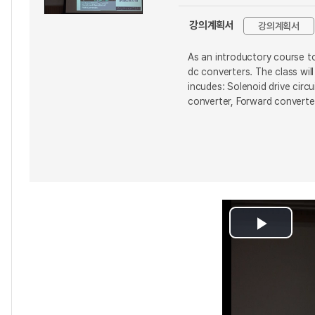
강의계획서
강의계획서
As an introductory course to
dc converters. The class wi
incudes: Solenoid drive circ
converter, Forward converter
Play
Video