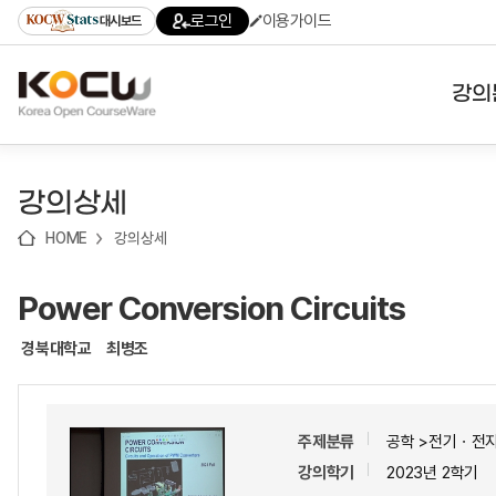
로
로
로
바
로그인
이용가이드
대시보드
가
가
가
로
기
기
기
가
(skip
기
to
강의
content)
대학
강의상세
기관
HOME
강의상세
전공
Power Conversion Circuits
테마
경북대학교
최병조
주제분류
공학 >전기ㆍ전
강의학기
2023년 2학기