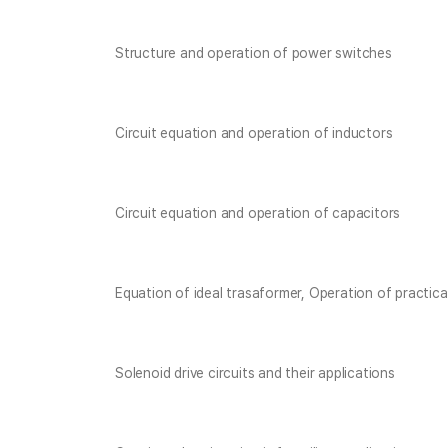
Structure and operation of power switches
Circuit equation and operation of inductors
Circuit equation and operation of capacitors
Equation of ideal trasaformer, Operation of practica
Solenoid drive circuits and their applications