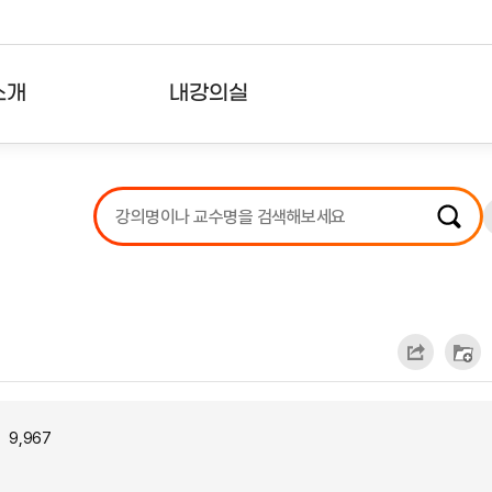
소개
내강의실
?
강의리스트
수강확인증강의
사용자의견
내강의클립
9,967