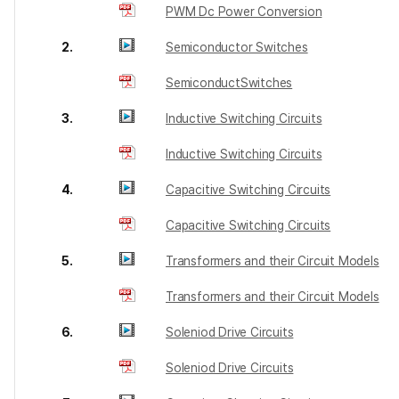
PWM Dc Power Conversion
2.
Semiconductor Switches
SemiconductSwitches
3.
Inductive Switching Circuits
Inductive Switching Circuits
4.
Capacitive Switching Circuits
Capacitive Switching Circuits
5.
Transformers and their Circuit Models
Transformers and their Circuit Models
6.
Soleniod Drive Circuits
Soleniod Drive Circuits