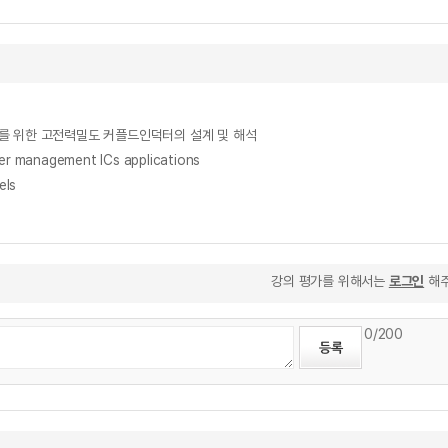
리브드 벅컨버터를 위한 고전력밀도 커플드인덕터의 설계 및 해석
ower management ICs applications
els
강의 평가를 위해서는
로그인
해주
0
/200