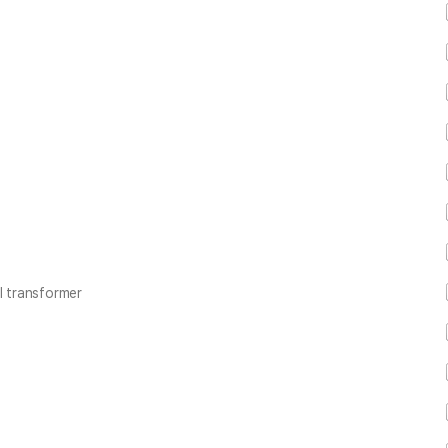
l transformer