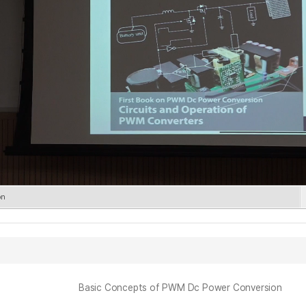
on
Basic Concepts of PWM Dc Power Conversion