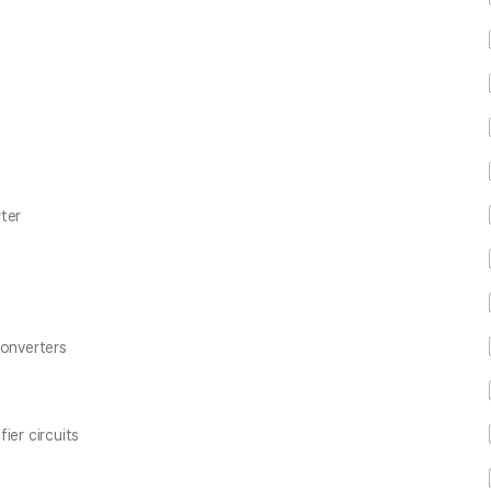
ter
converters
ier circuits