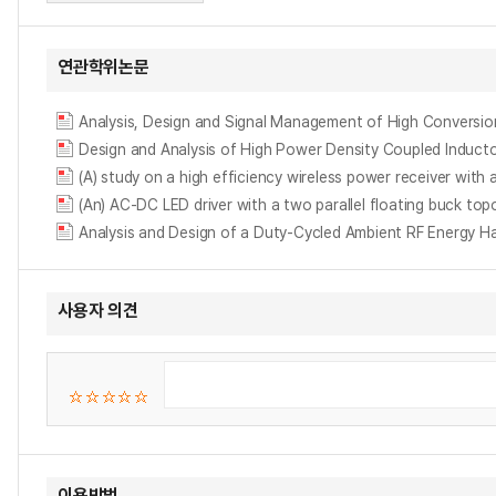
연관학위논문
Analysis, Design and Signal Management of High Conversi
Design and Analysis of High Power Density Coupled
(A) study on a high efficiency wireless power receiver wit
(An) AC-DC LED driver with a two parallel floating buck topolo
Analysis and Design of a Duty-Cycled Ambient RF Energy Ha
사용자 의견
이용방법