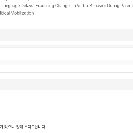
d Language Delays: Examining Changes in Verbal Behavior During Parent-
tical Mobilization
우가 있으니 양해 부탁드립니다.