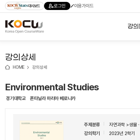
로
로
로
바
로그인
이용가이드
대시보드
가
가
가
로
기
기
기
가
(skip
기
to
강의
content)
대학
강의상세
기관
HOME
강의상세
전공
Environmental Studies
테마
경기대학교
폰타닐라 마리아 베로니카
주제분류
자연과학 >생물
강의학기
2023년 2학기