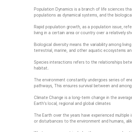
Population Dynamics is a branch of life sciences th
populations as dynamical systems, and the biologica
Rapid population growth, as a population issue, refe
living in a certain area or country over a relatively s
Biological diversity means the variability among living
terrestrial, marine, and other aquatic ecosystems a
Species interactions refers to the relationships betw
habitat.
The environment constantly undergoes series of ener
pathways, This ensures survival between and among 
Climate Change is a long-term change in the averag
Earth's local, regional and global climates
The Earth over the years have experienced multiple 
or disturbances to the environment and humans, ali