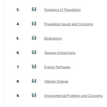
3.
Dynamics of Population
4.
Population Issues and Concerns
5.
Biodiversity
6.
Species Interactions
7.
Energy Pathways
8.
Climate Change
9.
Environmental Problems and Concerns