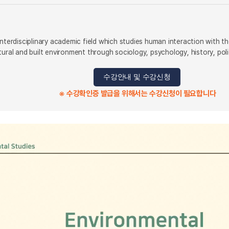
nterdisciplinary academic field which studies human interaction with the
tural and built environment through sociology, psychology, history, pol
수강안내 및 수강신청
※ 수강확인증 발급을 위해서는 수강신청이 필요합니다