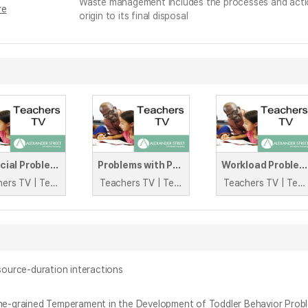
Waste management includes the processes and actio
re
origin to its final disposal
Financial Problems
Problems with Personnel
Workload Problems
Teachers TV | Teachers TV
Teachers TV | Teachers TV
Teachers TV | Teachers TV
source-duration interactions