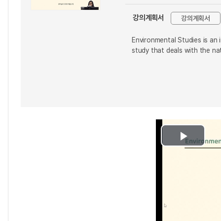
강의계획서
강의계획서
Environmental Studies is an i
study that deals with the na
Play
Video