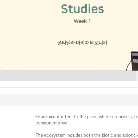
Environment refers to the place where organisms, tog
components live
The ecosystem includes both the biotic and abiotic