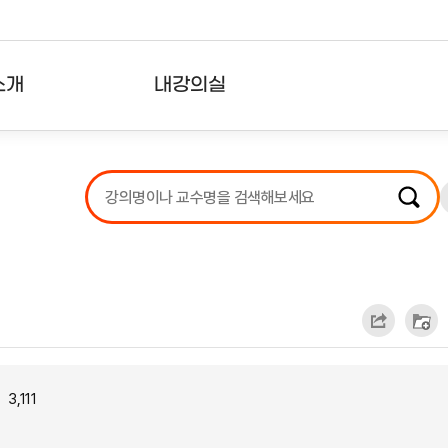
소개
내강의실
?
강의리스트
수강확인증강의
사용자의견
내강의클립
3,111