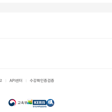
고
API센터
수강확인증검증