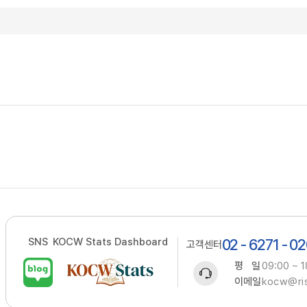
SNS
KOCW Stats Dashboard
02 - 6271 - 0
고객센터
평 일
09:00 ~ 1
이메일
kocw@ris