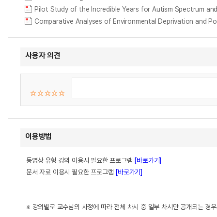
Pilot Study of the Incredible Years for Autism Spectrum an
Comparative Analyses of Environmental Deprivation and Poli
사용자 의견
이용방법
동영상 유형 강의 이용시 필요한 프로그램
[바로가기]
문서 자료 이용시 필요한 프로그램
[바로가기]
※ 강의별로 교수님의 사정에 따라 전체 차시 중 일부 차시만 공개되는 경