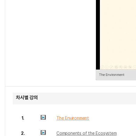
The Environment
차시별 강의
1.
The Environment
2.
Components of the Ecosystem