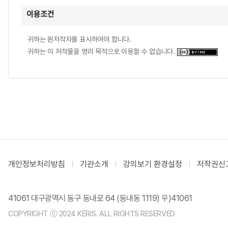
이용조건
귀하는 원저작자를 표시하여야 합니다.
귀하는 이 저작물을 영리 목적으로 이용할 수 없습니다.
개인정보처리방침
기관소개
강의보기 환경설정
저작권신
41061 대구광역시 동구 동내로 64 (동내동 1119) 우)41061
COPYRIGHT ⓒ 2024 KERIS. ALL RIGHTS RESERVED