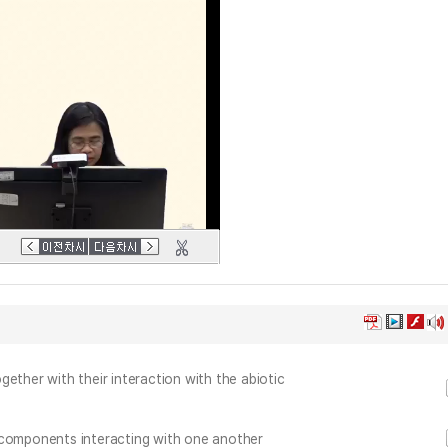
ether with their interaction with the abiotic
 components interacting with one another