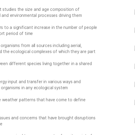
at studies the size and age composition of
l and environmental processes driving them
rs to a significant increase in the number of people
hort period of time
 organisms from all sources including aerial,
nd the ecological complexes of which they are part
een different species living together in a shared
gy input and transfer in various ways and
organisms in any ecological system
e weather patterns that have come to define
issues and concerns that have brought disruptions
ke