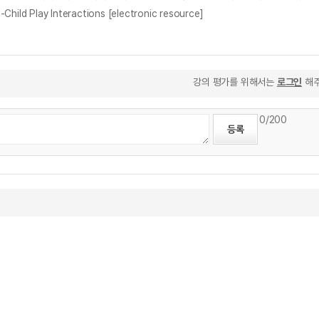
Child Play Interactions [electronic resource]
강의 평가를 위해서는
로그인
해주
0
/200