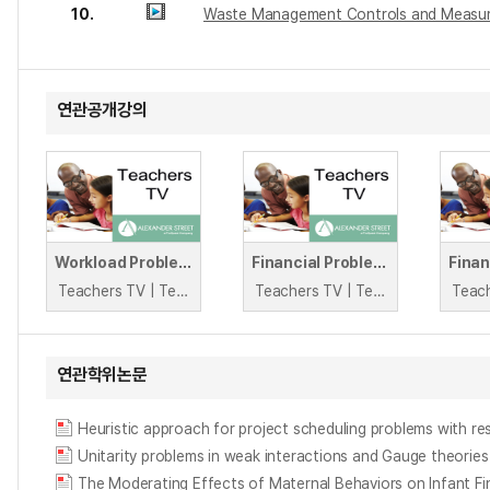
10.
Waste Management Controls and Measu
연관공개강의
Workload Problems: Mental Health
Financial Problems: Debt
Teachers TV | Teachers TV
Teachers TV | Teachers TV
연관학위논문
Heuristic approach for project scheduling problems with re
Unitarity problems in weak interactions and Gauge theories