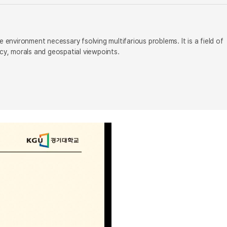
 environment necessary fsolving multifarious problems. It is a field of
icy, morals and geospatial viewpoints.