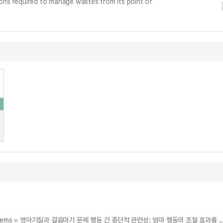
ns required to manage wastes from its point of
The Moderating Effects of Maternal Behaviors on Infant Fine-grained Temperament in the Development of Toddler Behavior Problems = 영아기질