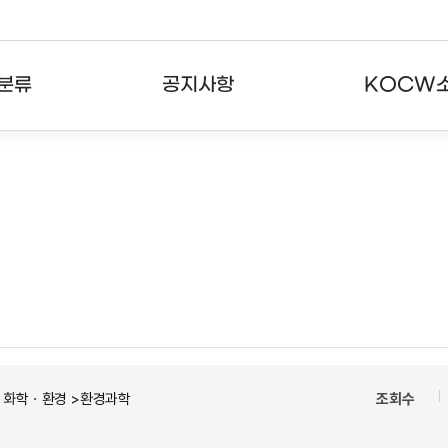
분류
공지사항
KOCW
강의
공지사항
KOCW란
강의
뉴스레터
활용안내
분야
주요통계현황
발자취
강의
서비스도움말
고객센터
ㆍ화학ㆍ환경 >환경과학
조회수