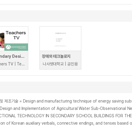
Secondary Design & Technology
장애와 테크놀로지
Teachers TV | Teachers TV
나사렛대학교 | 공진용
n and manufacturing technique of energy saving subsidiary pro
d Implementation of Agricultural Water Sub-Observational Netw
CTIONAL TECHNOLOGY IN SECONDARY SCHOOL BUILDINGS FOR THE K
Korean auxiliary verbals, connective endings, and tenses based o