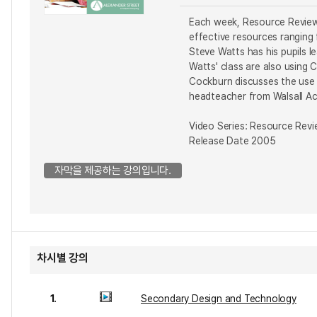
Each week, Resource Review 
effective resources ranging
Steve Watts has his pupils 
Watts' class are also using
Cockburn discusses the use 
headteacher from Walsall Aca
Video Series: Resource Rev
Release Date 2005
자막을 제공하는 강의입니다.
차시별 강의
1.
Secondary Design and Technology