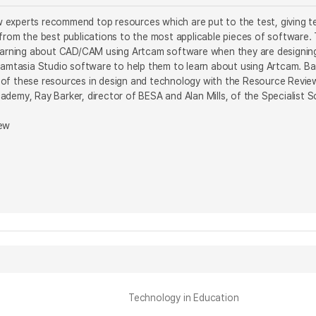
experts recommend top resources which are put to the test, giving te
 from the best publications to the most applicable pieces of softwar
learning about CAD/CAM using Artcam software when they are designin
 Camtasia Studio software to help them to learn about using Artcam. 
of these resources in design and technology with the Resource Review 
demy, Ray Barker, director of BESA and Alan Mills, of the Specialist S
iew
Technology in Education