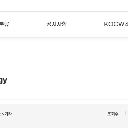
분류
공지사항
KOCW
강의
공지사항
KOCW란
강의
뉴스레터
활용안내
분야
주요통계현황
발자취
gy
강의
서비스도움말
고객센터
 >기타
조회수