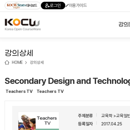
로
로
로
바
로그인
이용가이드
대시보드
가
가
가
로
기
기
기
가
(skip
기
to
강의
content)
대학
강의상세
기관
HOME
강의상세
전공
Secondary Design and Technolo
테마
Teachers TV
Teachers TV
주제분류
교육학 >교육일반
등록일자
2017.04.25