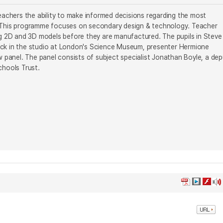
achers the ability to make informed decisions regarding the most
e. This programme focuses on secondary design & technology. Teacher
g 2D and 3D models before they are manufactured. The pupils in Steve
Back in the studio at London's Science Museum, presenter Hermione
panel. The panel consists of subject specialist Jonathan Boyle, a dep
chools Trust.