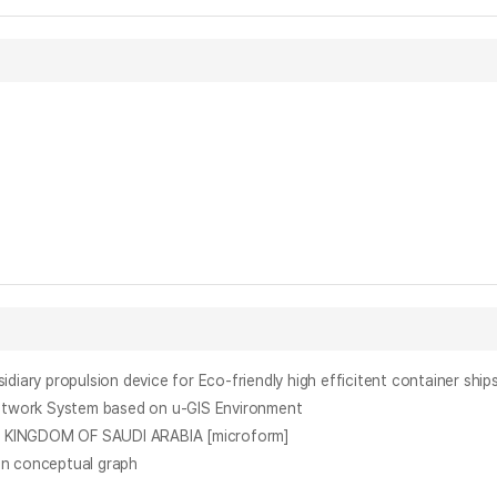
pulsion device for Eco-friendly high efficitent container ship
ork System based on u-GIS Environment
INGDOM OF SAUDI ARABIA [microform]
n conceptual graph