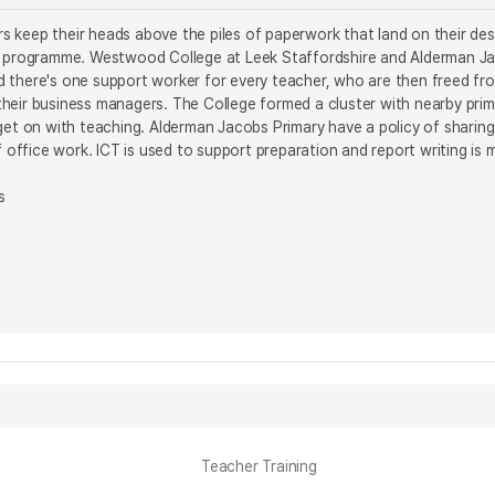
 keep their heads above the piles of paperwork that land on their des
s programme. Westwood College at Leek Staffordshire and Alderman Ja
 there's one support worker for every teacher, who are then freed fro
eir business managers. The College formed a cluster with nearby prima
get on with teaching. Alderman Jacobs Primary have a policy of sharing 
of office work. ICT is used to support preparation and report writing i
s
Teacher Training