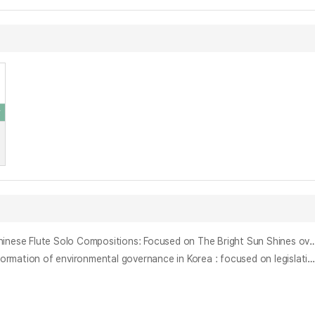
중국 플루트 독주곡에 나타나는 전통기법 연구 : : 황후웨이 《햇빛 찬란한 천산》, 황안룬 《무시》를 중심으로 = A Study of Traditional Techniques in Chinese Flute Solo Compositions: Focused on The Bright Sun Shines over the Ti
한국의 환경운동과 환경거버넌스 형성에 관한 연구 : 백두대간보호에관한법률의 제정과정을 중심으로 = (A) study on environmental movement and formation of environmental governance in Korea : focused on legislation of Act on the Protection of the Baekdu Deagan mountain s