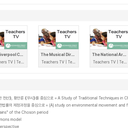
The Liverpool Collegiate
The Musical Director and the Tortoise Conservationist
The National Archives
Teachers TV | Teachers TV
Teachers TV | Teachers TV
Teachers TV | Teachers TV
ns" of the Choson period
Simons model
perspective