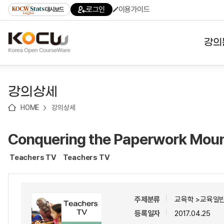
로
로
로
바
로그인
이용가이드
대시보드
가
가
가
로
기
기
기
가
(skip
기
to
강의
content)
대학
강의상세
기관
HOME
강의상세
전공
Conquering the Paperwork Moun
테마
Teachers TV
Teachers TV
주제분류
교육학 >교육일반
등록일자
2017.04.25