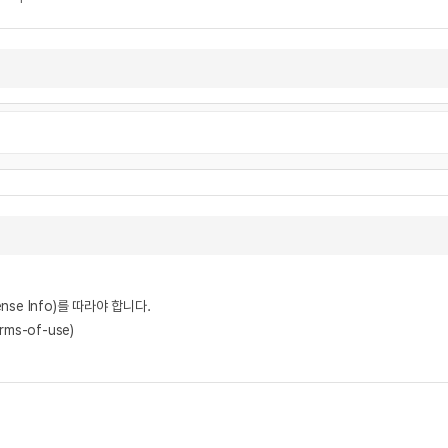
nse Info)를 따라야 합니다.
rms-of-use)