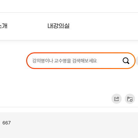
소개
내강의실
?
강의리스트
수강확인증강의
사용자의견
내강의클립
667