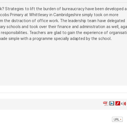
k? Strategies to lift the burden of bureaucracy have been developed a
cobs Primary at Whittlesey in Cambridgeshire simply took on more
m the distraction of office work. The leadership team have delegated
ry schools and took over their finance and administration as well, aga
responsibilities. Teachers are glad to gain the experience of organisat
s made simple with a programme specially adapted by the school.