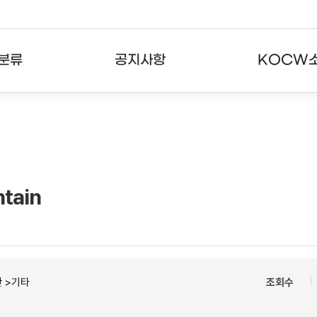
분류
공지사항
KOCW
강의
공지사항
KOCW란
강의
뉴스레터
활용안내
분야
주요통계현황
발자취
tain
강의
서비스도움말
고객센터
 >기타
조회수