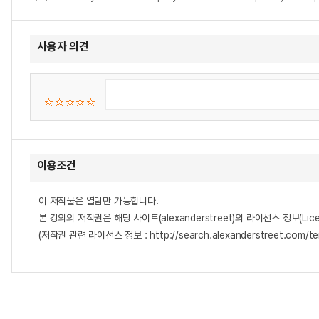
사용자 의견
이용조건
이 저작물은 열람만 가능합니다.
본 강의의 저작권은 해당 사이트(alexanderstreet)의 라이선스 정보(Lice
(저작권 관련 라이선스 정보 : http://search.alexanderstreet.com/te