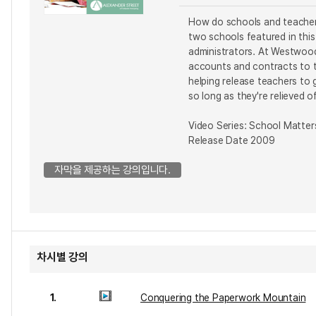
How do schools and teachers
two schools featured in thi
administrators. At Westwood
accounts and contracts to th
helping release teachers to 
so long as they're relieved 
Video Series: School Matter
Release Date 2009
자막을 제공하는 강의입니다.
차시별 강의
1.
Conquering the Paperwork Mountain