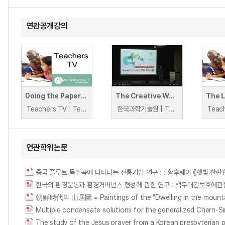
연관공개강의
Doing the Paperwork
The Creative Web Symposium: Computational Creativity as a Web-Service
Teachers TV | Teachers TV
한국과학기술원 | Tony Veale
연관학위논문
朝鮮時代의 山居圖 = Paintings of the "Dwelling in the mountai
Multiple condensate solutions for the generalized Chern-
The study of the Jesus prayer from a Korean presbyterian 