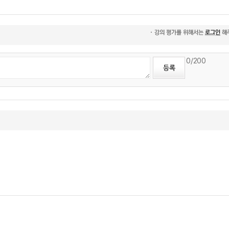
0
/200