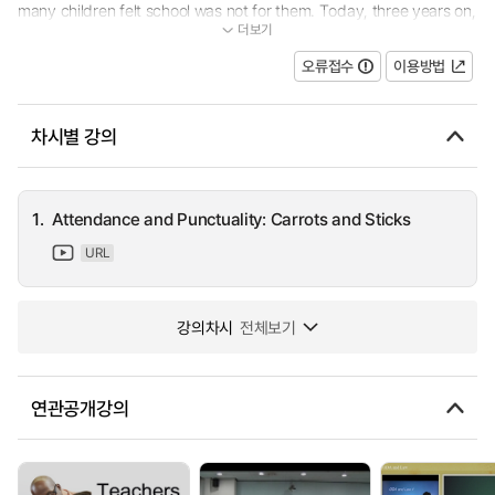
many children felt school was not for them. Today, three years on,
더보기
the school has one of the fastest rates of improvement in the co...
오류접수
이용방법
차시별 강의
1.
Attendance and Punctuality: Carrots and Sticks
URL
강의차시
전체보기
연관공개강의